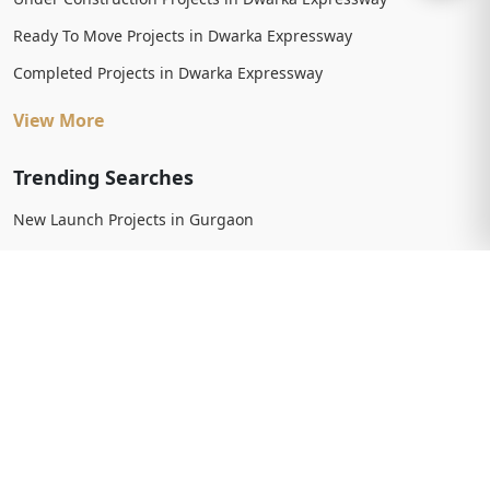
Ready To Move Projects in Dwarka Expressway
Completed Projects in Dwarka Expressway
View More
Trending Searches
New Launch Projects in Gurgaon
New Launch Residential Projects in Gurgaon
New Launch Commercial Projects in Gurgaon
Upcoming Projects in Gurgaon
Upcoming Residential Projects in Gurgaon
Upcoming Commercial Projects in Gurgaon
View More