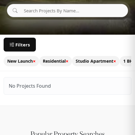
Filters
×
×
×
New Launch
Residential
Studio Apartment
1 BH
No Projects Found
Popular Property Searches