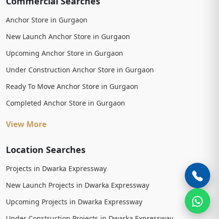
Commercial Searches
Anchor Store in Gurgaon
New Launch Anchor Store in Gurgaon
Upcoming Anchor Store in Gurgaon
Under Construction Anchor Store in Gurgaon
Ready To Move Anchor Store in Gurgaon
Completed Anchor Store in Gurgaon
View More
Location Searches
Projects in Dwarka Expressway
New Launch Projects in Dwarka Expressway
Upcoming Projects in Dwarka Expressway
Under Construction Projects in Dwarka Expressway