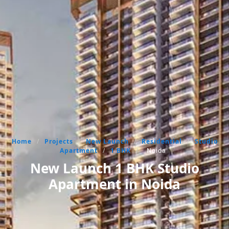
Home
/
Projects
/
New Launch
/
Residential
/
Studio
Apartment
/
1 BHK
/
Noida
New Launch 1 BHK Studio
Apartment in Noida