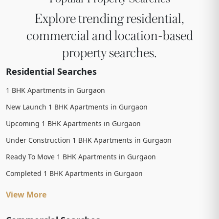
Explore trending residential,
commercial and location-based
property searches.
Residential Searches
1 BHK Apartments in Gurgaon
New Launch 1 BHK Apartments in Gurgaon
Upcoming 1 BHK Apartments in Gurgaon
Under Construction 1 BHK Apartments in Gurgaon
Ready To Move 1 BHK Apartments in Gurgaon
Completed 1 BHK Apartments in Gurgaon
View More