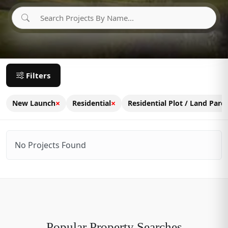
Filters
×
×
New Launch
Residential
Residential Plot / Land Parce
No Projects Found
Popular Property Searches