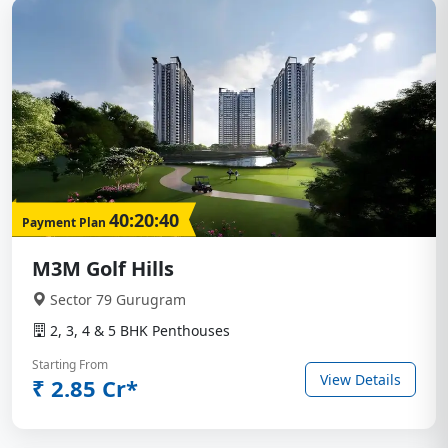
40:20:40
Payment Plan
M3M Golf Hills
Sector 79 Gurugram
2, 3, 4 & 5 BHK Penthouses
Starting From
View Details
₹ 2.85 Cr*