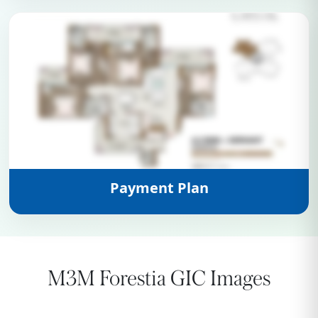
View Details
Payment Plan
M3M Forestia GIC Images