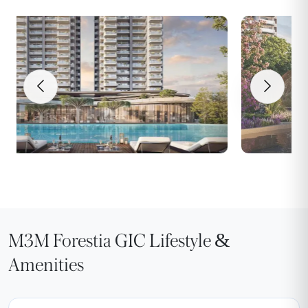
M3M Forestia GIC Lifestyle &
Amenities