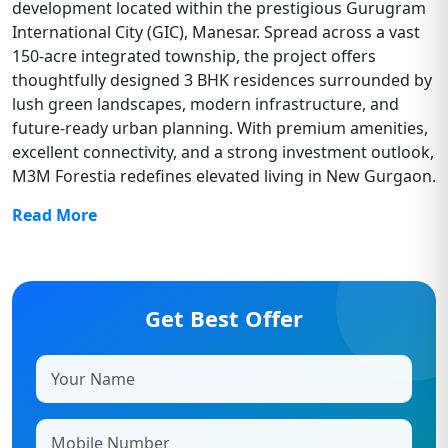
development located within the prestigious Gurugram
International City (GIC), Manesar. Spread across a vast
150-acre integrated township, the project offers
thoughtfully designed 3 BHK residences surrounded by
lush green landscapes, modern infrastructure, and
future-ready urban planning. With premium amenities,
excellent connectivity, and a strong investment outlook,
M3M Forestia redefines elevated living in New Gurgaon.
Read More
Get Best Offer