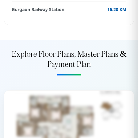
Gurgaon Railway Station
16.20 KM
Explore Floor Plans, Master Plans &
Payment Plan