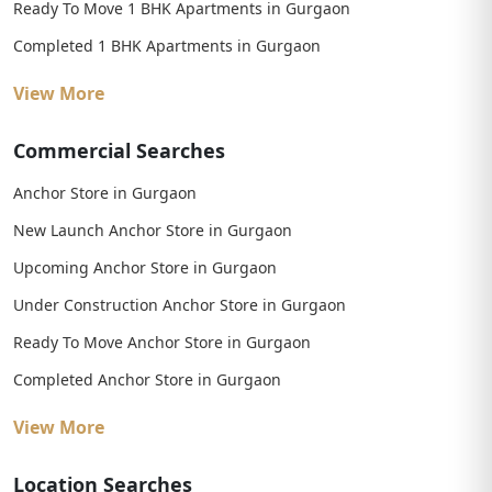
Ready To Move 1 BHK Apartments in Gurgaon
Completed 1 BHK Apartments in Gurgaon
View More
Commercial Searches
Anchor Store in Gurgaon
New Launch Anchor Store in Gurgaon
Upcoming Anchor Store in Gurgaon
Under Construction Anchor Store in Gurgaon
Ready To Move Anchor Store in Gurgaon
Completed Anchor Store in Gurgaon
View More
Location Searches