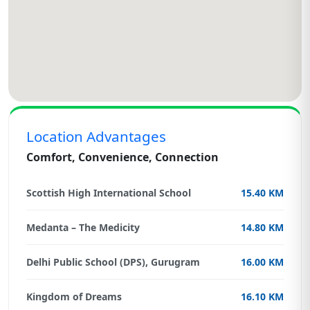
Location Advantages
Comfort, Convenience, Connection
Scottish High International School
15.40 KM
Medanta – The Medicity
14.80 KM
Delhi Public School (DPS), Gurugram
16.00 KM
Kingdom of Dreams
16.10 KM