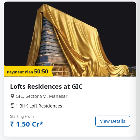
50:50
Payment Plan
Lofts Residences at GIC
GIC, Sector 9M, Manesar
1 BHK Loft Residences
Starting From
View Details
₹ 1.50 Cr*