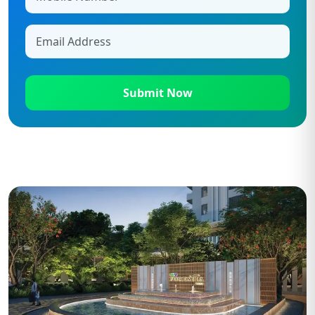
Submit Now