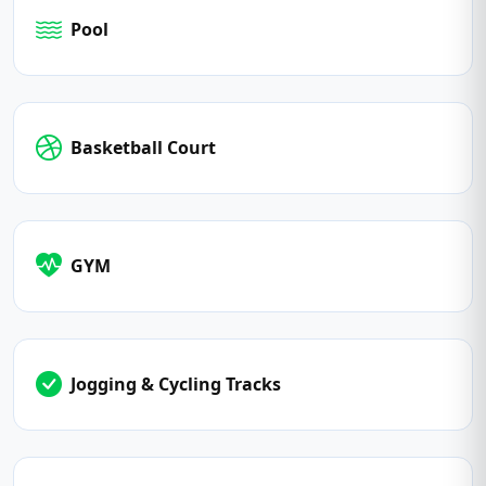
Pool
Basketball Court
GYM
Jogging & Cycling Tracks