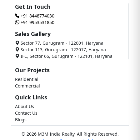
Get In Touch
+91 8448774030
+91 9953531850
Sales Gallery
Sector 77, Gurugram - 122001, Haryana
Sector 113, Gurugram - 122017, Haryana
IFC, Sector 66, Gurugram - 122101, Haryana
Our Projects
Residential
Commercial
Quick Links
About Us
Contact Us
Blogs
© 2026 M3M India Realty. All Rights Reserved.