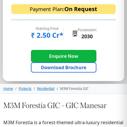
On Request
Payment Plan:
Starting Price
Possession
₹ 2.50 Cr*
2030
Enquire Now
Download Brochure
Home
Projects
Residential
M3M Forestia GIC
M3M Forestia GIC - GIC Manesar
M3M Forestia is a forest-themed ultra-luxury residential