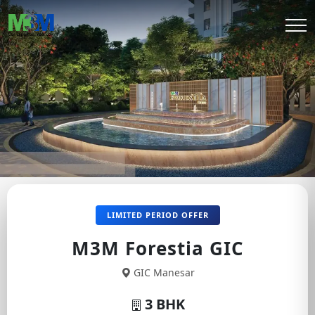
LIMITED PERIOD OFFER
M3M Forestia GIC
GIC Manesar
3 BHK