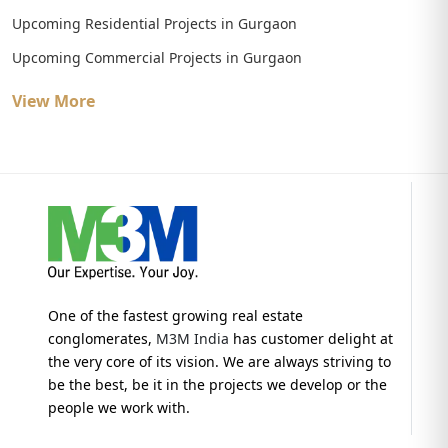
Upcoming Residential Projects in Gurgaon
Upcoming Commercial Projects in Gurgaon
View More
One of the fastest growing real estate
conglomerates,
M3M India
has customer delight at
the very core of its vision. We are always striving to
be the best, be it in the projects we develop or the
people we work with.