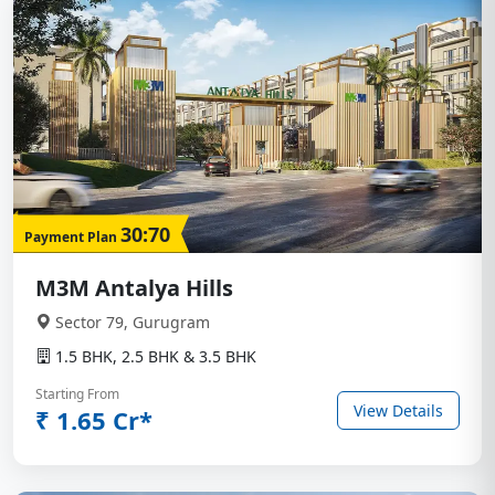
30:70
Payment Plan
M3M Antalya Hills
Sector 79, Gurugram
1.5 BHK, 2.5 BHK & 3.5 BHK
Starting From
View Details
₹ 1.65 Cr*