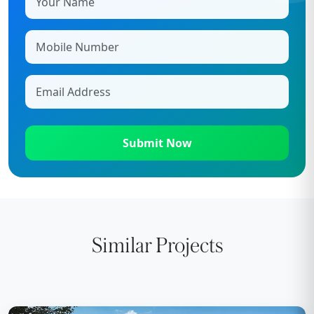
Submit Now
Similar Projects