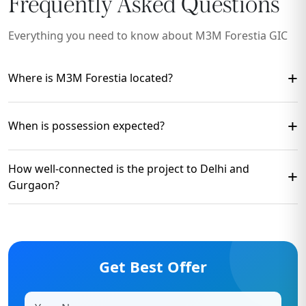
Frequently Asked Questions
Everything you need to know about M3M Forestia GIC
+
Where is M3M Forestia located?
The project is located in
GIC Manesar, New Gurgaon
,
+
When is possession expected?
with excellent connectivity to
NH-48, Dwarka
Expressway, SPR Road
, and major commercial hubs.
Possession is expected by
2030
, subject to construction
How well-connected is the project to Delhi and
+
timelines and approvals.
Gurgaon?
The project offers seamless connectivity to
Delhi via
NH-48
, IGI Airport, Dwarka Expressway, and key
employment hubs of Gurugram.
Get Best Offer