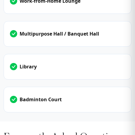
Work-from-Home Lounge
Multipurpose Hall / Banquet Hall
Library
Badminton Court