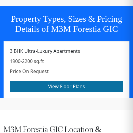
Property Types, Sizes & Pricing
Details of M3M Forestia GIC
3 BHK Ultra-Luxury Apartments
1900-2200 sq.ft
Price On Request
View Floor Plans
M3M Forestia GIC Location &