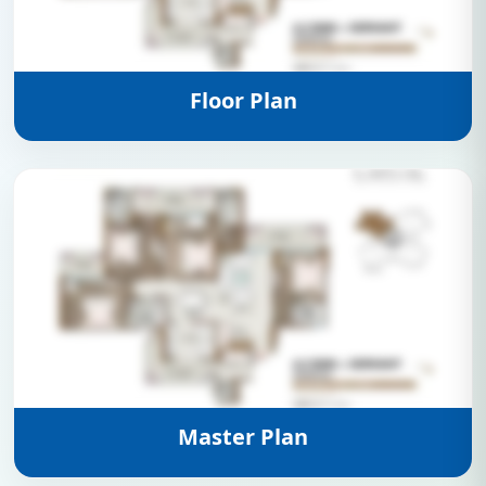
View Details
Floor Plan
View Details
Master Plan