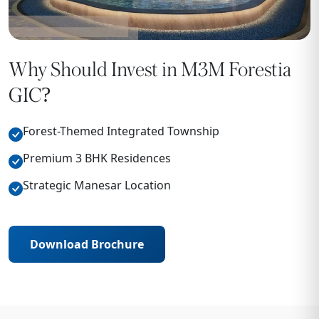
Why Should Invest in M3M Forestia
GIC?
Forest-Themed Integrated Township
Premium 3 BHK Residences
Strategic Manesar Location
Download Brochure