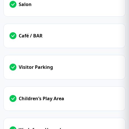
Salon
Café / BAR
Visitor Parking
Children’s Play Area