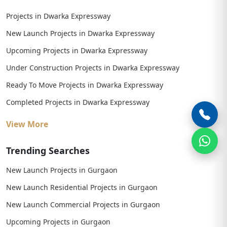
Projects in Dwarka Expressway
New Launch Projects in Dwarka Expressway
Upcoming Projects in Dwarka Expressway
Under Construction Projects in Dwarka Expressway
Ready To Move Projects in Dwarka Expressway
Completed Projects in Dwarka Expressway
View More
Trending Searches
New Launch Projects in Gurgaon
New Launch Residential Projects in Gurgaon
New Launch Commercial Projects in Gurgaon
Upcoming Projects in Gurgaon