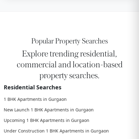
Popular Property Searches
Explore trending residential,
commercial and location-based
property searches.
Residential Searches
1 BHK Apartments in Gurgaon
New Launch 1 BHK Apartments in Gurgaon
Upcoming 1 BHK Apartments in Gurgaon
Under Construction 1 BHK Apartments in Gurgaon