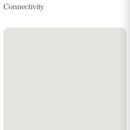
Connectivity