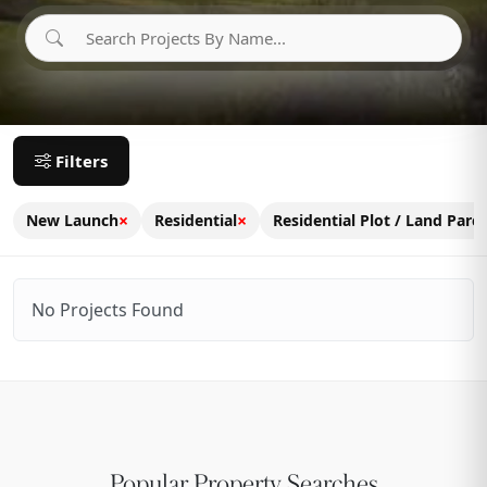
Filters
×
×
New Launch
Residential
Residential Plot / Land Parce
No Projects Found
Popular Property Searches