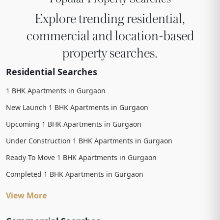
Explore trending residential,
commercial and location-based
property searches.
Residential Searches
1 BHK Apartments in Gurgaon
New Launch 1 BHK Apartments in Gurgaon
Upcoming 1 BHK Apartments in Gurgaon
Under Construction 1 BHK Apartments in Gurgaon
Ready To Move 1 BHK Apartments in Gurgaon
Completed 1 BHK Apartments in Gurgaon
View More