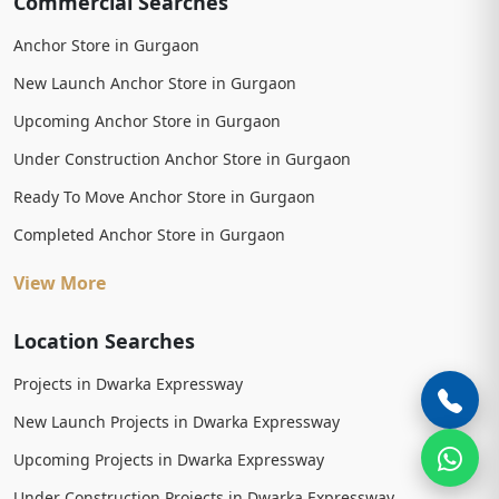
Commercial Searches
Anchor Store in Gurgaon
New Launch Anchor Store in Gurgaon
Upcoming Anchor Store in Gurgaon
Under Construction Anchor Store in Gurgaon
Ready To Move Anchor Store in Gurgaon
Completed Anchor Store in Gurgaon
View More
Location Searches
Projects in Dwarka Expressway
New Launch Projects in Dwarka Expressway
Upcoming Projects in Dwarka Expressway
Under Construction Projects in Dwarka Expressway