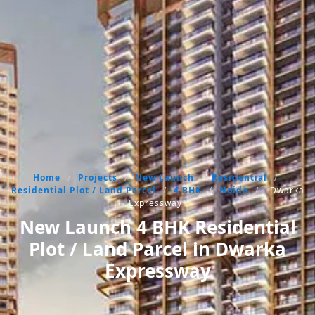
Home
/
Projects
/
New Launch
/
Residential
/
Residential Plot / Land Parcel
/
4 BHK
/
Noida
/
Dwarka
Expressway
New Launch 4 BHK Residential
Plot / Land Parcel in Dwarka
Expressway