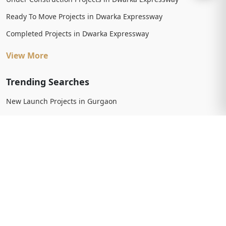
Ready To Move Projects in Dwarka Expressway
Completed Projects in Dwarka Expressway
View More
Trending Searches
New Launch Projects in Gurgaon
New Launch Residential Projects in Gurgaon
New Launch Commercial Projects in Gurgaon
Upcoming Projects in Gurgaon
Upcoming Residential Projects in Gurgaon
Upcoming Commercial Projects in Gurgaon
View More