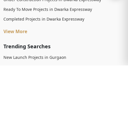
Ready To Move Projects in Dwarka Expressway
Completed Projects in Dwarka Expressway
View More
Trending Searches
New Launch Projects in Gurgaon
New Launch Residential Projects in Gurgaon
New Launch Commercial Projects in Gurgaon
Upcoming Projects in Gurgaon
Upcoming Residential Projects in Gurgaon
Upcoming Commercial Projects in Gurgaon
View More