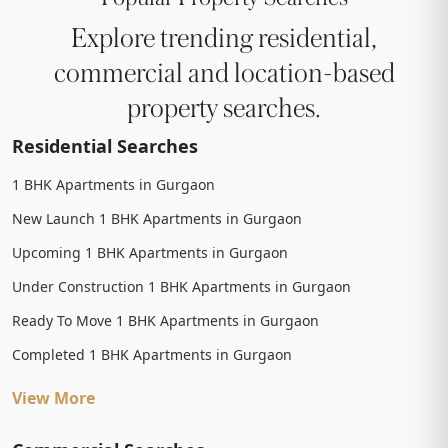
Explore trending residential,
commercial and location-based
property searches.
Residential Searches
1 BHK Apartments in Gurgaon
New Launch 1 BHK Apartments in Gurgaon
Upcoming 1 BHK Apartments in Gurgaon
Under Construction 1 BHK Apartments in Gurgaon
Ready To Move 1 BHK Apartments in Gurgaon
Completed 1 BHK Apartments in Gurgaon
View More