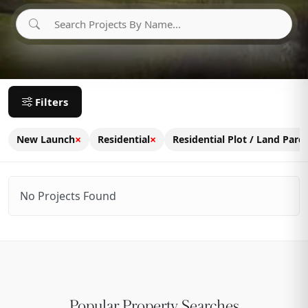
Filters
×
×
New Launch
Residential
Residential Plot / Land Parce
No Projects Found
Popular Property Searches