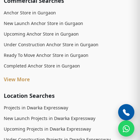
Commercial Searches
Anchor Store in Gurgaon
New Launch Anchor Store in Gurgaon
Upcoming Anchor Store in Gurgaon
Under Construction Anchor Store in Gurgaon
Ready To Move Anchor Store in Gurgaon
Completed Anchor Store in Gurgaon
View More
Location Searches
Projects in Dwarka Expressway
New Launch Projects in Dwarka Expressway
Upcoming Projects in Dwarka Expressway
Under Construction Projects in Dwarka Expressway