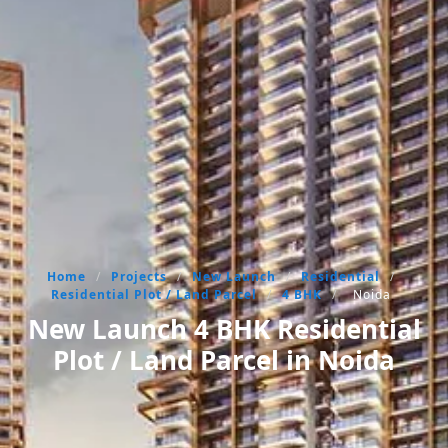
Home
/
Projects
/
New Launch
/
Residential
/
Residential Plot / Land Parcel
/
4 BHK
/
Noida
New Launch 4 BHK Residential
Plot / Land Parcel in Noida