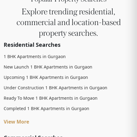
Explore trending residential,
commercial and location-based
property searches.
Residential Searches
1 BHK Apartments in Gurgaon
New Launch 1 BHK Apartments in Gurgaon
Upcoming 1 BHK Apartments in Gurgaon
Under Construction 1 BHK Apartments in Gurgaon
Ready To Move 1 BHK Apartments in Gurgaon
Completed 1 BHK Apartments in Gurgaon
View More