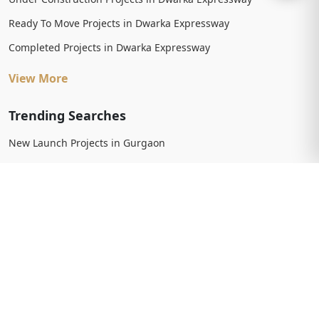
Ready To Move Projects in Dwarka Expressway
Completed Projects in Dwarka Expressway
View More
Trending Searches
New Launch Projects in Gurgaon
New Launch Residential Projects in Gurgaon
New Launch Commercial Projects in Gurgaon
Upcoming Projects in Gurgaon
Upcoming Residential Projects in Gurgaon
Upcoming Commercial Projects in Gurgaon
View More