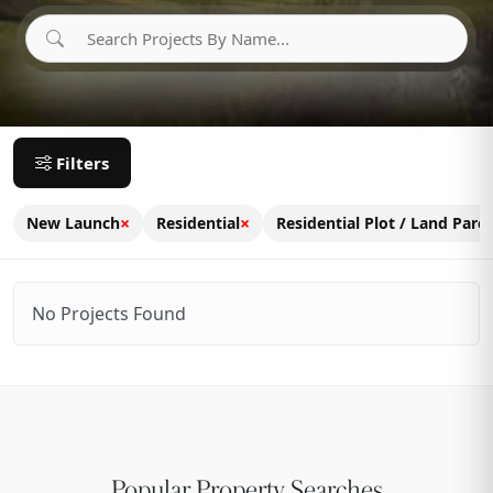
Filters
×
×
New Launch
Residential
Residential Plot / Land Parce
No Projects Found
Popular Property Searches