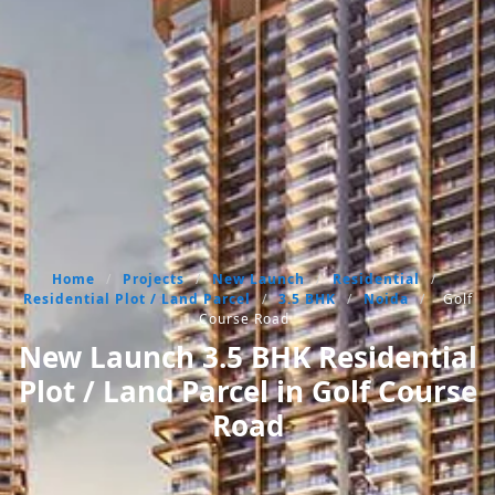
Home
/
Projects
/
New Launch
/
Residential
/
Residential Plot / Land Parcel
/
3.5 BHK
/
Noida
/
Golf
Course Road
New Launch 3.5 BHK Residential
Plot / Land Parcel in Golf Course
Road