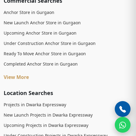
Commercial Searches
Anchor Store in Gurgaon
New Launch Anchor Store in Gurgaon
Upcoming Anchor Store in Gurgaon
Under Construction Anchor Store in Gurgaon
Ready To Move Anchor Store in Gurgaon
Completed Anchor Store in Gurgaon
View More
Location Searches
Projects in Dwarka Expressway
New Launch Projects in Dwarka Expressway
Upcoming Projects in Dwarka Expressway
Under Construction Projects in Dwarka Expressway