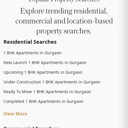
Explore trending residential,
commercial and location-based
property searches.
Residential Searches
1 BHK Apartments in Gurgaon
New Launch 1 BHK Apartments in Gurgaon
Upcoming 1 BHK Apartments in Gurgaon
Under Construction 1 BHK Apartments in Gurgaon
Ready To Move 1 BHK Apartments in Gurgaon
Completed 1 BHK Apartments in Gurgaon
View More