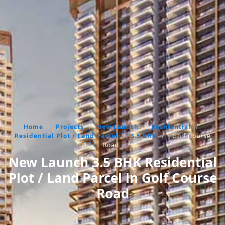
Home
/
Projects
/
New Launch
/
Residential
/
Residential Plot / Land Parcel
/
3.5 BHK
/
Golf Course
Road
New Launch 3.5 BHK Residential
Plot / Land Parcel in Golf Course
Road