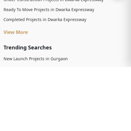
Ready To Move Projects in Dwarka Expressway
Completed Projects in Dwarka Expressway
View More
Trending Searches
New Launch Projects in Gurgaon
New Launch Residential Projects in Gurgaon
New Launch Commercial Projects in Gurgaon
Upcoming Projects in Gurgaon
Upcoming Residential Projects in Gurgaon
Upcoming Commercial Projects in Gurgaon
View More