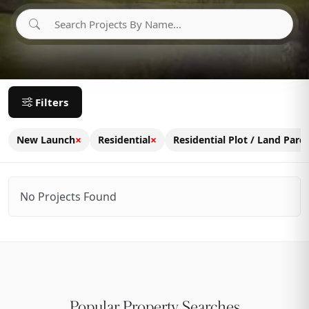
Filters
×
×
New Launch
Residential
Residential Plot / Land Parce
No Projects Found
Popular Property Searches