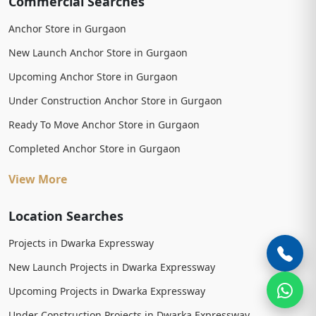
Commercial Searches
Anchor Store in Gurgaon
New Launch Anchor Store in Gurgaon
Upcoming Anchor Store in Gurgaon
Under Construction Anchor Store in Gurgaon
Ready To Move Anchor Store in Gurgaon
Completed Anchor Store in Gurgaon
View More
Location Searches
Projects in Dwarka Expressway
New Launch Projects in Dwarka Expressway
Upcoming Projects in Dwarka Expressway
Under Construction Projects in Dwarka Expressway