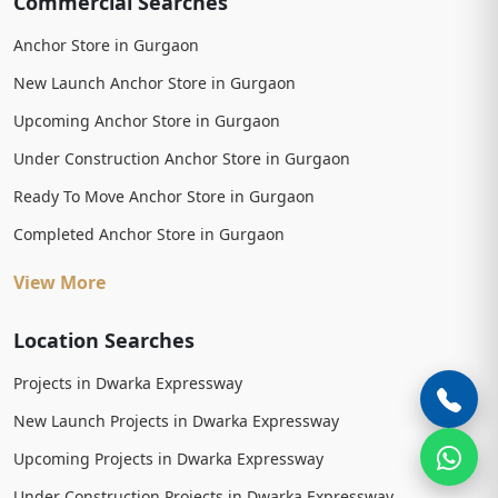
Commercial Searches
Anchor Store in Gurgaon
New Launch Anchor Store in Gurgaon
Upcoming Anchor Store in Gurgaon
Under Construction Anchor Store in Gurgaon
Ready To Move Anchor Store in Gurgaon
Completed Anchor Store in Gurgaon
View More
Location Searches
Projects in Dwarka Expressway
New Launch Projects in Dwarka Expressway
Upcoming Projects in Dwarka Expressway
Under Construction Projects in Dwarka Expressway