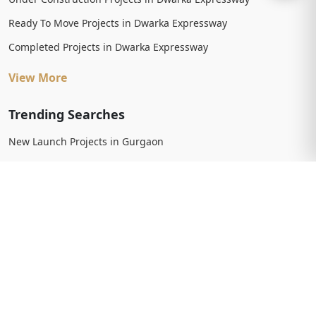
Ready To Move Projects in Dwarka Expressway
Completed Projects in Dwarka Expressway
View More
Trending Searches
New Launch Projects in Gurgaon
New Launch Residential Projects in Gurgaon
New Launch Commercial Projects in Gurgaon
Upcoming Projects in Gurgaon
Upcoming Residential Projects in Gurgaon
Upcoming Commercial Projects in Gurgaon
View More