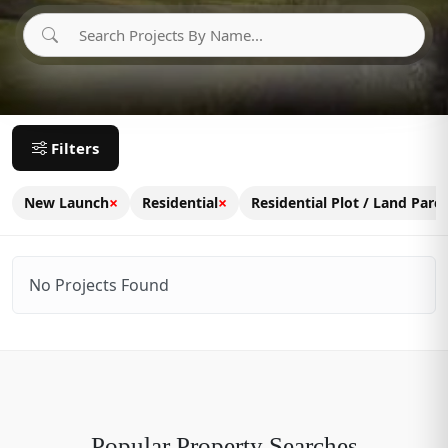
Filters
×
×
New Launch
Residential
Residential Plot / Land Parce
No Projects Found
Popular Property Searches