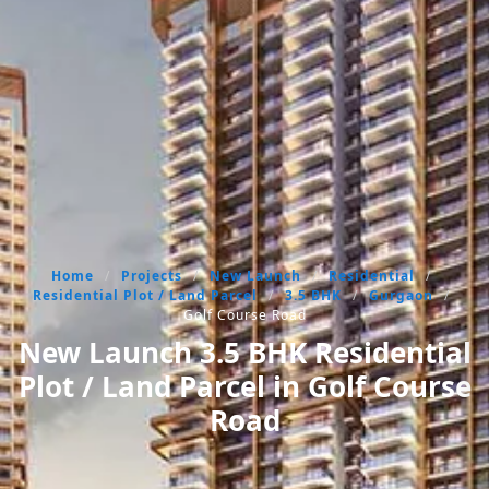
Home
/
Projects
/
New Launch
/
Residential
/
Residential Plot / Land Parcel
/
3.5 BHK
/
Gurgaon
/
Golf Course Road
New Launch 3.5 BHK Residential
Plot / Land Parcel in Golf Course
Road