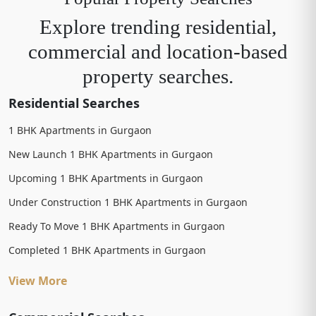
Explore trending residential,
commercial and location-based
property searches.
Residential Searches
1 BHK Apartments in Gurgaon
New Launch 1 BHK Apartments in Gurgaon
Upcoming 1 BHK Apartments in Gurgaon
Under Construction 1 BHK Apartments in Gurgaon
Ready To Move 1 BHK Apartments in Gurgaon
Completed 1 BHK Apartments in Gurgaon
View More