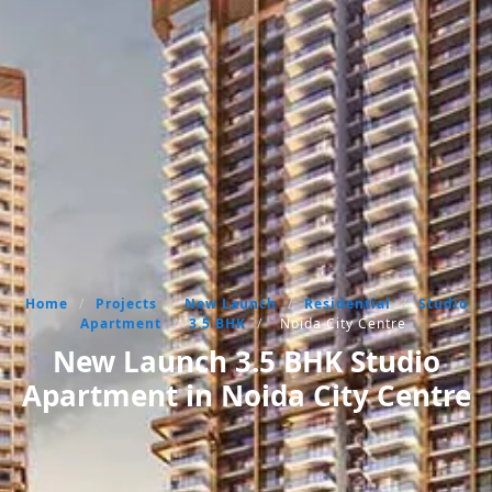
Home
/
Projects
/
New Launch
/
Residential
/
Studio
Apartment
/
3.5 BHK
/
Noida City Centre
New Launch 3.5 BHK Studio
Apartment in Noida City Centre