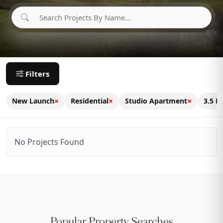
Filters
×
×
×
New Launch
Residential
Studio Apartment
3.5 B
No Projects Found
Popular Property Searches