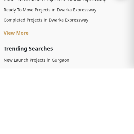
Ready To Move Projects in Dwarka Expressway
Completed Projects in Dwarka Expressway
View More
Trending Searches
New Launch Projects in Gurgaon
New Launch Residential Projects in Gurgaon
New Launch Commercial Projects in Gurgaon
Upcoming Projects in Gurgaon
Upcoming Residential Projects in Gurgaon
Upcoming Commercial Projects in Gurgaon
View More