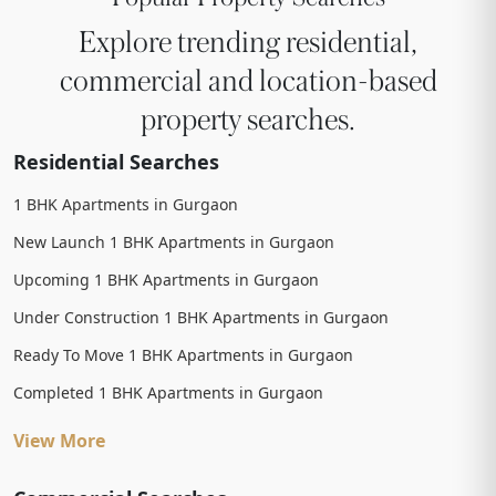
Explore trending residential,
commercial and location-based
property searches.
Residential Searches
1 BHK Apartments in Gurgaon
New Launch 1 BHK Apartments in Gurgaon
Upcoming 1 BHK Apartments in Gurgaon
Under Construction 1 BHK Apartments in Gurgaon
Ready To Move 1 BHK Apartments in Gurgaon
Completed 1 BHK Apartments in Gurgaon
View More