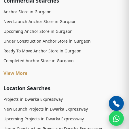
Commercial Searches
Anchor Store in Gurgaon
New Launch Anchor Store in Gurgaon
Upcoming Anchor Store in Gurgaon
Under Construction Anchor Store in Gurgaon
Ready To Move Anchor Store in Gurgaon
Completed Anchor Store in Gurgaon
View More
Location Searches
Projects in Dwarka Expressway
New Launch Projects in Dwarka Expressway
Upcoming Projects in Dwarka Expressway
Under Construction Projects in Dwarka Expressway