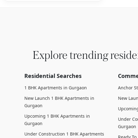
Explore trending reside
Residential Searches
Commer
1 BHK Apartments in Gurgaon
Anchor S
New Launch 1 BHK Apartments in
New Laun
Gurgaon
Upcoming
Upcoming 1 BHK Apartments in
Under Con
Gurgaon
Gurgaon
Under Construction 1 BHK Apartments
Ready To