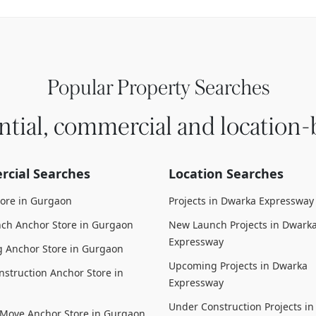
Popular Property Searches
ntial, commercial and location-
cial Searches
Location Searches
tore in Gurgaon
Projects in Dwarka Expressway
ch Anchor Store in Gurgaon
New Launch Projects in Dwark
Expressway
 Anchor Store in Gurgaon
Upcoming Projects in Dwarka
struction Anchor Store in
Expressway
Under Construction Projects i
 Move Anchor Store in Gurgaon