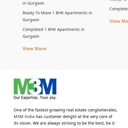
in Gurgaon
Complete
Ready To Move 1 BHK Apartments in
Gurgaon
View Mo
Completed 1 BHK Apartments in
Gurgaon
View More
One of the fastest growing real estate conglomerates,
M3M India
has customer delight at the very core of
its vision. We are always striving to be the best, be it