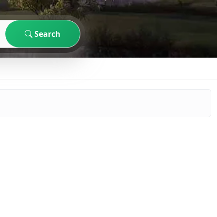
Search