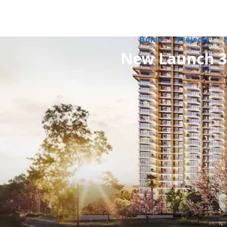
Home
/
Projects
/
New Launch 3 