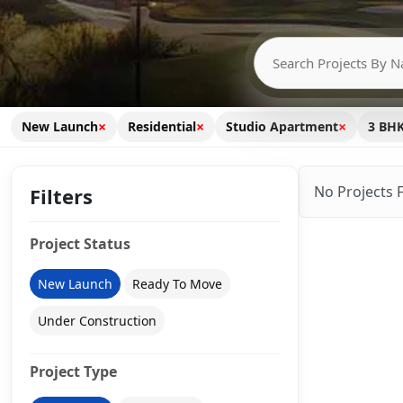
×
×
×
New Launch
Residential
Studio Apartment
3 BH
No Projects 
Filters
Project Status
New Launch
Ready To Move
Under Construction
Project Type