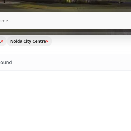
×
×
K
Noida City Centre
Found