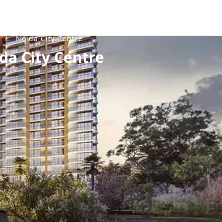
K
/
Noida City Centre
da City Centre