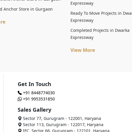
Expressway
d Anchor Store in Gurgaon
Ready To Move Projects in Dwa
Expressway
re
Completed Projects in Dwarka
Expressway
View More
Get In Touch
+91 8448774030
+91 9953531850
Sales Gallery
Sector 77, Gurugram - 122001, Haryana
Sector 113, Gurugram - 122017, Haryana
IFC, Sector 66, Gurugram - 122101, Haryana