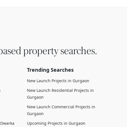
based property searches.
Trending Searches
New Launch Projects in Gurgaon
a
New Launch Residential Projects in
Gurgaon
New Launch Commercial Projects in
Gurgaon
n Dwarka
Upcoming Projects in Gurgaon