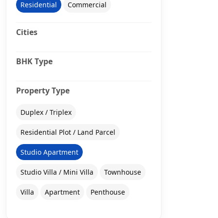
Residential
Commercial
Cities
BHK Type
Property Type
Duplex / Triplex
Residential Plot / Land Parcel
Studio Apartment
Studio Villa / Mini Villa
Townhouse
Villa
Apartment
Penthouse