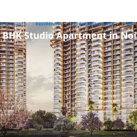
New Launch
/
Residential
/
Studio Apartment
/
3 BH
BHK Studio Apartment in Noi