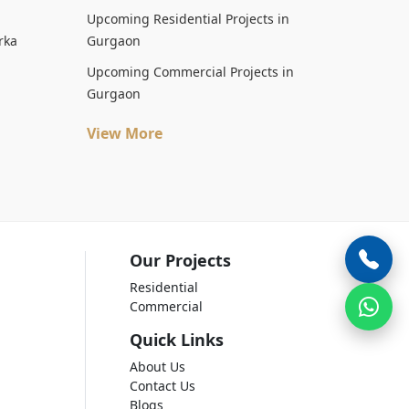
Upcoming Residential Projects in
rka
Gurgaon
Upcoming Commercial Projects in
Gurgaon
View More
Our Projects
Residential
Commercial
Quick Links
About Us
Contact Us
Blogs