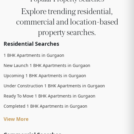
Explore trending residential,
commercial and location-based
property searches.
Residential Searches
1 BHK Apartments in Gurgaon
New Launch 1 BHK Apartments in Gurgaon
Upcoming 1 BHK Apartments in Gurgaon
Under Construction 1 BHK Apartments in Gurgaon
Ready To Move 1 BHK Apartments in Gurgaon
Completed 1 BHK Apartments in Gurgaon
View More