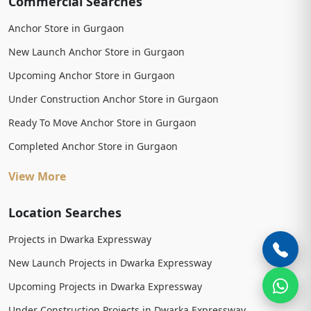
Commercial Searches
Anchor Store in Gurgaon
New Launch Anchor Store in Gurgaon
Upcoming Anchor Store in Gurgaon
Under Construction Anchor Store in Gurgaon
Ready To Move Anchor Store in Gurgaon
Completed Anchor Store in Gurgaon
View More
Location Searches
Projects in Dwarka Expressway
New Launch Projects in Dwarka Expressway
Upcoming Projects in Dwarka Expressway
Under Construction Projects in Dwarka Expressway