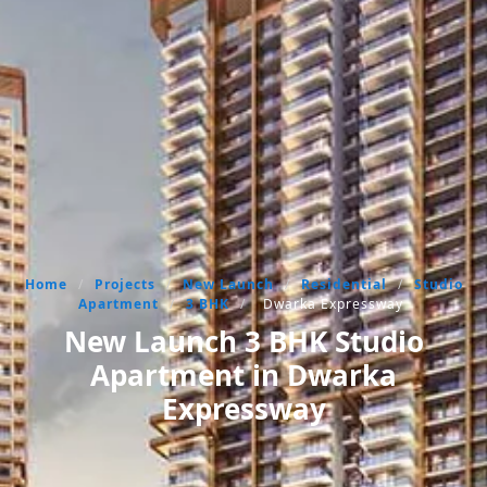
Home
/
Projects
/
New Launch
/
Residential
/
Studio
Apartment
/
3 BHK
/
Dwarka Expressway
New Launch 3 BHK Studio
Apartment in Dwarka
Expressway