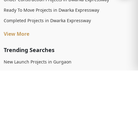
Ready To Move Projects in Dwarka Expressway
Completed Projects in Dwarka Expressway
View More
Trending Searches
New Launch Projects in Gurgaon
New Launch Residential Projects in Gurgaon
New Launch Commercial Projects in Gurgaon
Upcoming Projects in Gurgaon
Upcoming Residential Projects in Gurgaon
Upcoming Commercial Projects in Gurgaon
View More