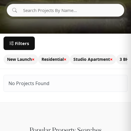
Filters
×
×
×
New Launch
Residential
Studio Apartment
3 BH
No Projects Found
Popular Property Searches