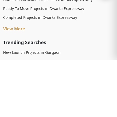
Ready To Move Projects in Dwarka Expressway
Completed Projects in Dwarka Expressway
View More
Trending Searches
New Launch Projects in Gurgaon
New Launch Residential Projects in Gurgaon
New Launch Commercial Projects in Gurgaon
Upcoming Projects in Gurgaon
Upcoming Residential Projects in Gurgaon
Upcoming Commercial Projects in Gurgaon
View More