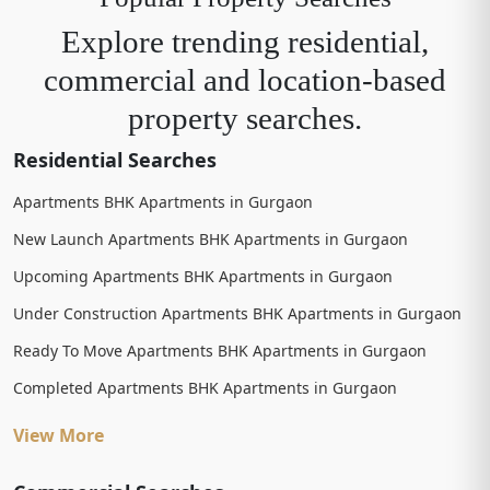
Explore trending residential,
commercial and location-based
property searches.
Residential Searches
Apartments BHK Apartments in Gurgaon
New Launch Apartments BHK Apartments in Gurgaon
Upcoming Apartments BHK Apartments in Gurgaon
Under Construction Apartments BHK Apartments in Gurgaon
Ready To Move Apartments BHK Apartments in Gurgaon
Completed Apartments BHK Apartments in Gurgaon
View More