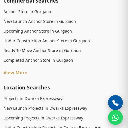
Commercial Searches
Anchor Store in Gurgaon
New Launch Anchor Store in Gurgaon
Upcoming Anchor Store in Gurgaon
Under Construction Anchor Store in Gurgaon
Ready To Move Anchor Store in Gurgaon
Completed Anchor Store in Gurgaon
View More
Location Searches
Projects in Dwarka Expressway
New Launch Projects in Dwarka Expressway
Upcoming Projects in Dwarka Expressway
Under Construction Projects in Dwarka Expressway