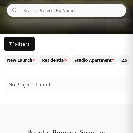
Filters
×
×
×
New Launch
Residential
Studio Apartment
2.5 B
No Projects Found
Popular Property Searches