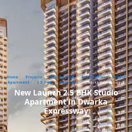
Home
/
Projects
/
New Launch
/
Residential
/
Studio
Apartment
/
2.5 BHK
/
Panipat
/
Dwarka Expressway
New Launch 2.5 BHK Studio
Apartment in Dwarka
Expressway