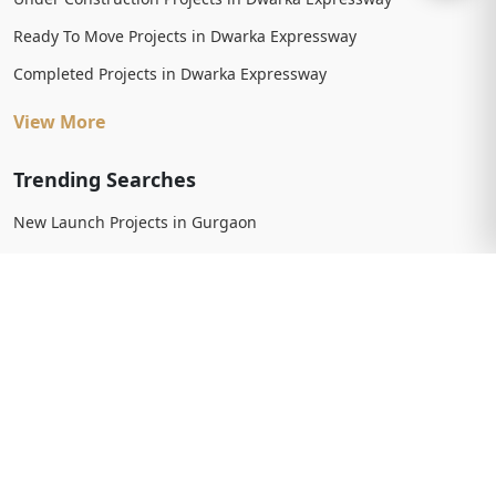
Ready To Move Projects in Dwarka Expressway
Completed Projects in Dwarka Expressway
View More
Trending Searches
New Launch Projects in Gurgaon
New Launch Residential Projects in Gurgaon
New Launch Commercial Projects in Gurgaon
Upcoming Projects in Gurgaon
Upcoming Residential Projects in Gurgaon
Upcoming Commercial Projects in Gurgaon
View More