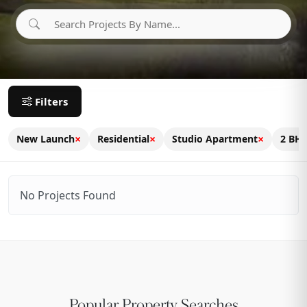
Filters
×
×
×
New Launch
Residential
Studio Apartment
2 BH
No Projects Found
Popular Property Searches