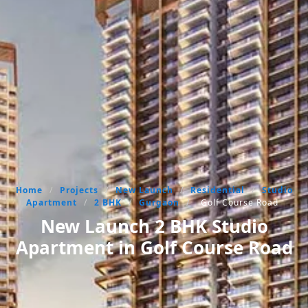
Home
/
Projects
/
New Launch
/
Residential
/
Studio
Apartment
/
2 BHK
/
Gurgaon
/
Golf Course Road
New Launch 2 BHK Studio
Apartment in Golf Course Road