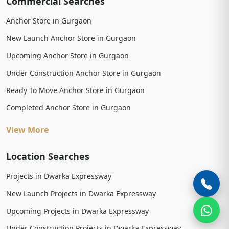
Commercial Searches
Anchor Store in Gurgaon
New Launch Anchor Store in Gurgaon
Upcoming Anchor Store in Gurgaon
Under Construction Anchor Store in Gurgaon
Ready To Move Anchor Store in Gurgaon
Completed Anchor Store in Gurgaon
View More
Location Searches
Projects in Dwarka Expressway
New Launch Projects in Dwarka Expressway
Upcoming Projects in Dwarka Expressway
Under Construction Projects in Dwarka Expressway