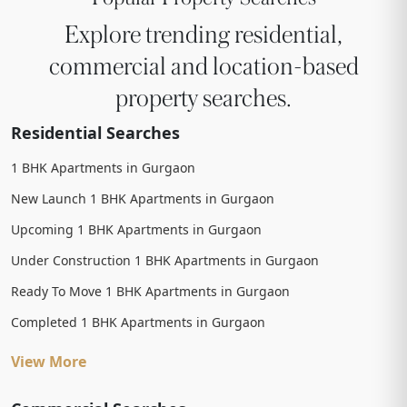
Explore trending residential,
commercial and location-based
property searches.
Residential Searches
1 BHK Apartments in Gurgaon
New Launch 1 BHK Apartments in Gurgaon
Upcoming 1 BHK Apartments in Gurgaon
Under Construction 1 BHK Apartments in Gurgaon
Ready To Move 1 BHK Apartments in Gurgaon
Completed 1 BHK Apartments in Gurgaon
View More