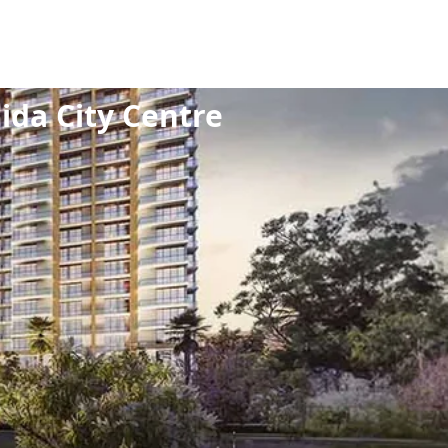
HK
/
Noida City Centre
da City Centre