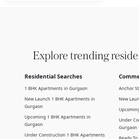
Explore trending reside
Residential Searches
Commer
1 BHK Apartments in Gurgaon
Anchor S
New Launch 1 BHK Apartments in
New Laun
Gurgaon
Upcoming
Upcoming 1 BHK Apartments in
Under Con
Gurgaon
Gurgaon
Under Construction 1 BHK Apartments
Ready To