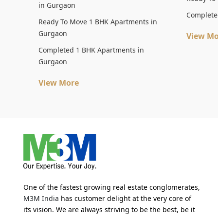
in Gurgaon
Complete
Ready To Move 1 BHK Apartments in
Gurgaon
View Mo
Completed 1 BHK Apartments in
Gurgaon
View More
One of the fastest growing real estate conglomerates,
M3M India
has customer delight at the very core of
its vision. We are always striving to be the best, be it