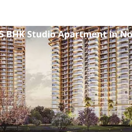
ew Launch
/
Residential
/
Studio Apartment
/
1.5 B
5 BHK Studio Apartment in Noi