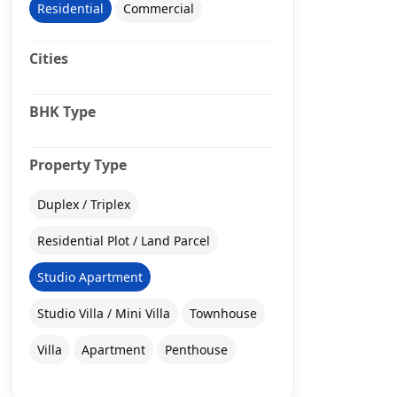
Residential
Commercial
Cities
BHK Type
Property Type
Duplex / Triplex
Residential Plot / Land Parcel
Studio Apartment
Studio Villa / Mini Villa
Townhouse
Villa
Apartment
Penthouse