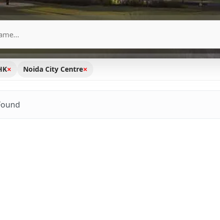
×
×
HK
Noida City Centre
Found