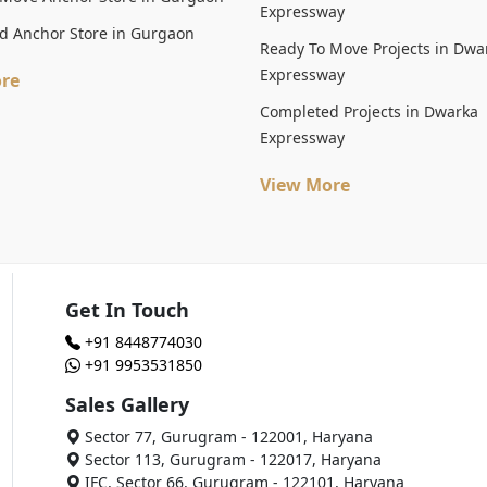
Expressway
d Anchor Store in Gurgaon
Ready To Move Projects in Dwa
Expressway
re
Completed Projects in Dwarka
Expressway
View More
Get In Touch
+91 8448774030
+91 9953531850
Sales Gallery
Sector 77, Gurugram - 122001, Haryana
Sector 113, Gurugram - 122017, Haryana
IFC, Sector 66, Gurugram - 122101, Haryana