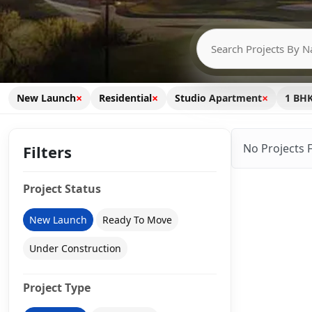
×
×
×
New Launch
Residential
Studio Apartment
1 BH
No Projects 
Filters
Project Status
New Launch
Ready To Move
Under Construction
Project Type