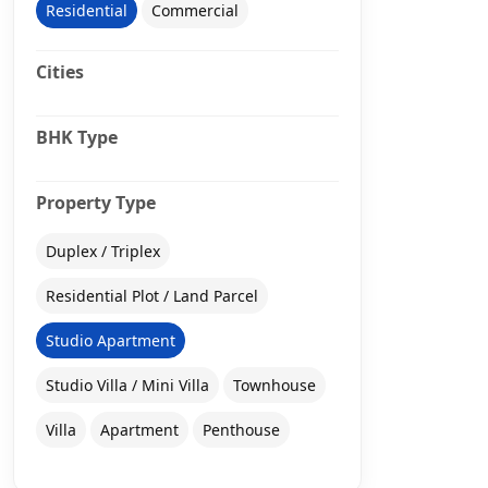
Residential
Commercial
Cities
BHK Type
Property Type
Duplex / Triplex
Residential Plot / Land Parcel
Studio Apartment
Studio Villa / Mini Villa
Townhouse
Villa
Apartment
Penthouse