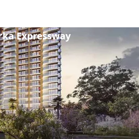
/
Dwarka Expressway
rka Expressway