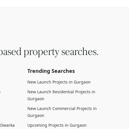
based property searches.
Trending Searches
New Launch Projects in Gurgaon
a
New Launch Residential Projects in
Gurgaon
New Launch Commercial Projects in
Gurgaon
n Dwarka
Upcoming Projects in Gurgaon