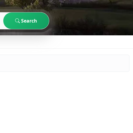
Search