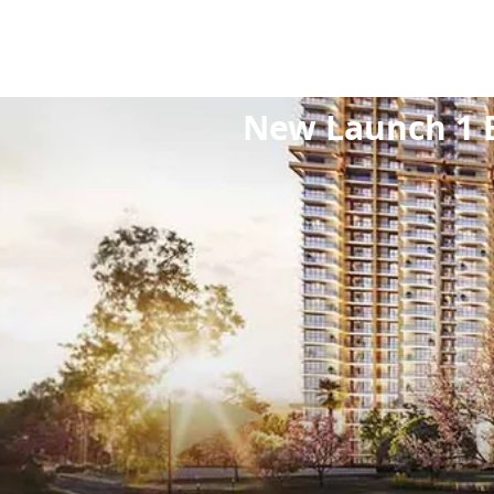
Home
/
Projects
/
N
New Launch 1 