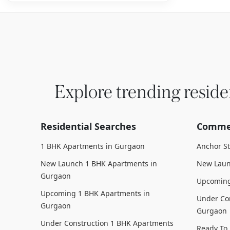
Explore trending reside
Residential Searches
Commer
1 BHK Apartments in Gurgaon
Anchor S
New Launch 1 BHK Apartments in
New Laun
Gurgaon
Upcoming
Upcoming 1 BHK Apartments in
Under Con
Gurgaon
Gurgaon
Under Construction 1 BHK Apartments
Ready To