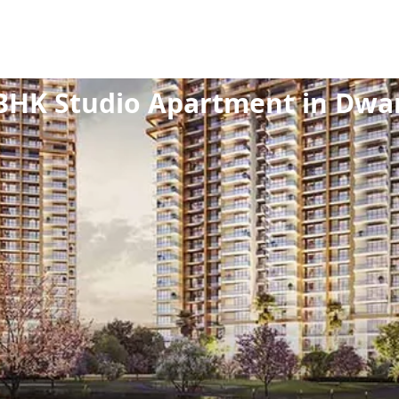
ew Launch
/
Residential
/
Studio Apartment
/
1 BHK
BHK Studio Apartment in Dwa