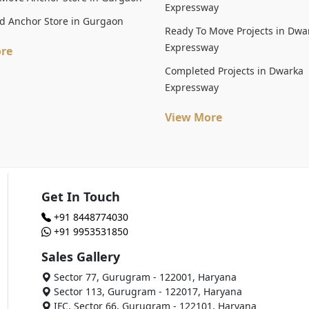
Expressway
d Anchor Store in Gurgaon
Ready To Move Projects in Dwa
Expressway
re
Completed Projects in Dwarka
Expressway
View More
Get In Touch
+91 8448774030
+91 9953531850
Sales Gallery
Sector 77, Gurugram - 122001, Haryana
Sector 113, Gurugram - 122017, Haryana
IFC, Sector 66, Gurugram - 122101, Haryana