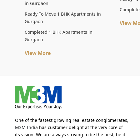
in Gurgaon
Complete
Ready To Move 1 BHK Apartments in
Gurgaon
View Mo
Completed 1 BHK Apartments in
Gurgaon
View More
One of the fastest growing real estate conglomerates,
M3M India
has customer delight at the very core of
its vision. We are always striving to be the best, be it