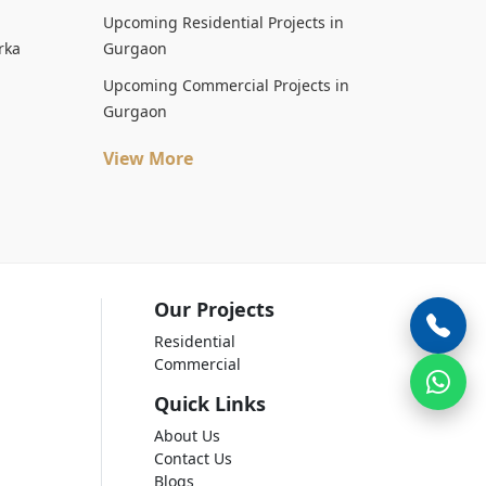
Upcoming Residential Projects in
rka
Gurgaon
Upcoming Commercial Projects in
Gurgaon
View More
Our Projects
Residential
Commercial
Quick Links
About Us
Contact Us
Blogs