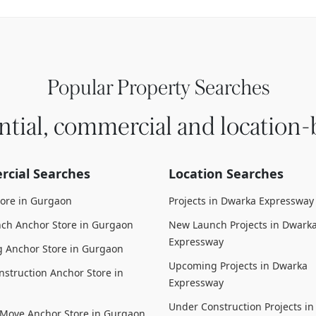
Popular Property Searches
ntial, commercial and location-
cial Searches
Location Searches
tore in Gurgaon
Projects in Dwarka Expressway
ch Anchor Store in Gurgaon
New Launch Projects in Dwark
Expressway
 Anchor Store in Gurgaon
Upcoming Projects in Dwarka
struction Anchor Store in
Expressway
Under Construction Projects i
 Move Anchor Store in Gurgaon