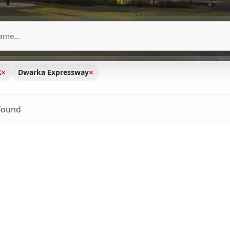
×
×
K
Dwarka Expressway
Found