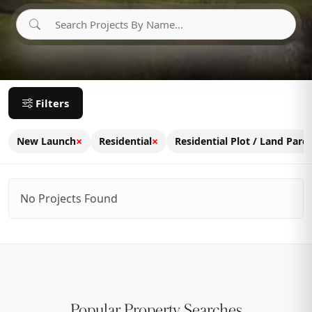
Filters
×
×
New Launch
Residential
Residential Plot / Land Parce
No Projects Found
Popular Property Searches