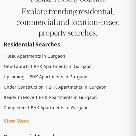
Explore trending residential,
commercial and location-based
property searches.
Residential Searches
1 BHK Apartments in Gurgaon
New Launch 1 BHK Apartments in Gurgaon
Upcoming 1 BHK Apartments in Gurgaon
Under Construction 1 BHK Apartments in Gurgaon
Ready To Move 1 BHK Apartments in Gurgaon
Completed 1 BHK Apartments in Gurgaon
View More