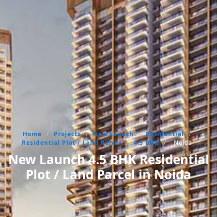
Home
/
Projects
/
New Launch
/
Residential
/
Residential Plot / Land Parcel
/
4.5 BHK
/
Noida
New Launch 4.5 BHK Residential
Plot / Land Parcel in Noida