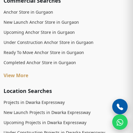
Commercial Searches
Anchor Store in Gurgaon
New Launch Anchor Store in Gurgaon
Upcoming Anchor Store in Gurgaon
Under Construction Anchor Store in Gurgaon
Ready To Move Anchor Store in Gurgaon
Completed Anchor Store in Gurgaon
View More
Location Searches
Projects in Dwarka Expressway
New Launch Projects in Dwarka Expressway
Upcoming Projects in Dwarka Expressway
Under Construction Projects in Dwarka Expressway