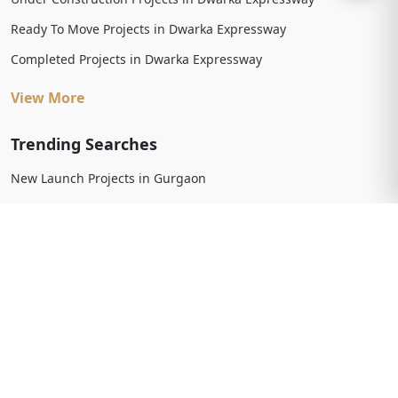
Ready To Move Projects in Dwarka Expressway
Completed Projects in Dwarka Expressway
View More
Trending Searches
New Launch Projects in Gurgaon
New Launch Residential Projects in Gurgaon
New Launch Commercial Projects in Gurgaon
Upcoming Projects in Gurgaon
Upcoming Residential Projects in Gurgaon
Upcoming Commercial Projects in Gurgaon
View More