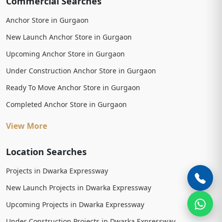
Commercial Searches
Anchor Store in Gurgaon
New Launch Anchor Store in Gurgaon
Upcoming Anchor Store in Gurgaon
Under Construction Anchor Store in Gurgaon
Ready To Move Anchor Store in Gurgaon
Completed Anchor Store in Gurgaon
View More
Location Searches
Projects in Dwarka Expressway
New Launch Projects in Dwarka Expressway
Upcoming Projects in Dwarka Expressway
Under Construction Projects in Dwarka Expressway