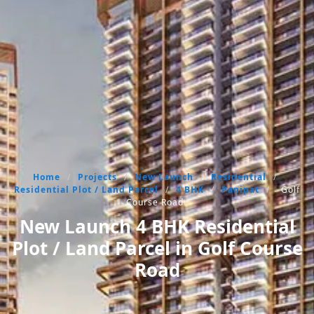
Home
/
Projects
/
New Launch
/
Residential
/
Residential Plot / Land Parcel
/
4 BHK
/
Panipat
/
Golf
Course Road
New Launch 4 BHK Residential
Plot / Land Parcel in Golf Course
Road