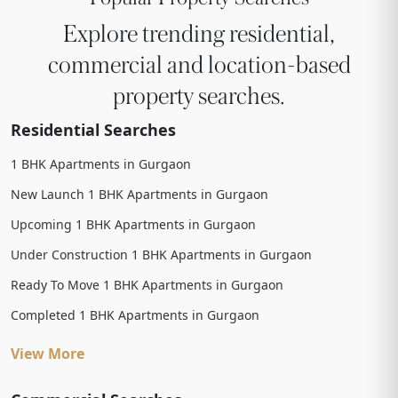
Explore trending residential,
commercial and location-based
property searches.
Residential Searches
1 BHK Apartments in Gurgaon
New Launch 1 BHK Apartments in Gurgaon
Upcoming 1 BHK Apartments in Gurgaon
Under Construction 1 BHK Apartments in Gurgaon
Ready To Move 1 BHK Apartments in Gurgaon
Completed 1 BHK Apartments in Gurgaon
View More