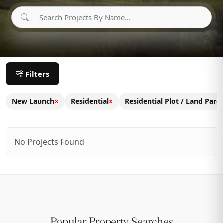
Filters
×
×
New Launch
Residential
Residential Plot / Land Parce
No Projects Found
Popular Property Searches