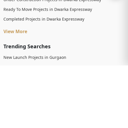
Ready To Move Projects in Dwarka Expressway
Completed Projects in Dwarka Expressway
View More
Trending Searches
New Launch Projects in Gurgaon
New Launch Residential Projects in Gurgaon
New Launch Commercial Projects in Gurgaon
Upcoming Projects in Gurgaon
Upcoming Residential Projects in Gurgaon
Upcoming Commercial Projects in Gurgaon
View More