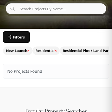
Filters
×
×
New Launch
Residential
Residential Plot / Land Parce
No Projects Found
Popular Property Searches