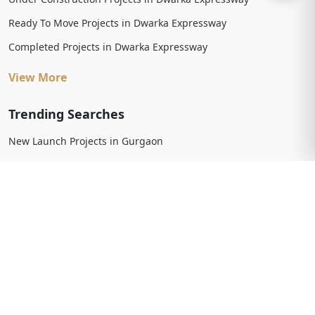
Ready To Move Projects in Dwarka Expressway
Completed Projects in Dwarka Expressway
View More
Trending Searches
New Launch Projects in Gurgaon
New Launch Residential Projects in Gurgaon
New Launch Commercial Projects in Gurgaon
Upcoming Projects in Gurgaon
Upcoming Residential Projects in Gurgaon
Upcoming Commercial Projects in Gurgaon
View More