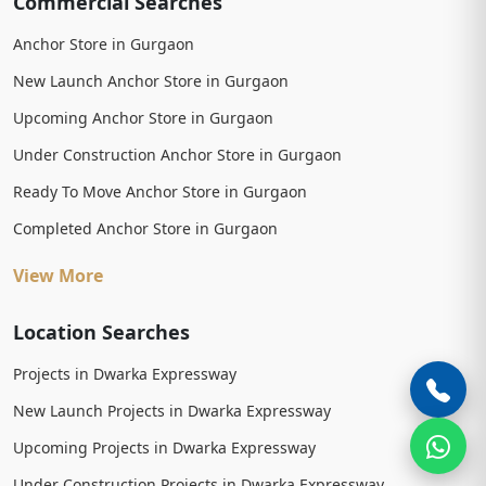
Commercial Searches
Anchor Store in Gurgaon
New Launch Anchor Store in Gurgaon
Upcoming Anchor Store in Gurgaon
Under Construction Anchor Store in Gurgaon
Ready To Move Anchor Store in Gurgaon
Completed Anchor Store in Gurgaon
View More
Location Searches
Projects in Dwarka Expressway
New Launch Projects in Dwarka Expressway
Upcoming Projects in Dwarka Expressway
Under Construction Projects in Dwarka Expressway