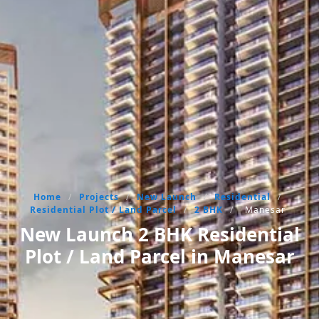
Home
/
Projects
/
New Launch
/
Residential
/
Residential Plot / Land Parcel
/
2 BHK
/
Manesar
New Launch 2 BHK Residential
Plot / Land Parcel in Manesar