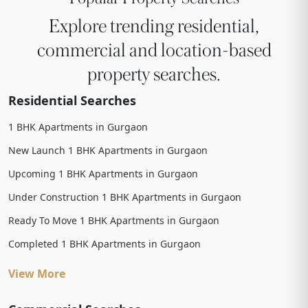
Explore trending residential,
commercial and location-based
property searches.
Residential Searches
1 BHK Apartments in Gurgaon
New Launch 1 BHK Apartments in Gurgaon
Upcoming 1 BHK Apartments in Gurgaon
Under Construction 1 BHK Apartments in Gurgaon
Ready To Move 1 BHK Apartments in Gurgaon
Completed 1 BHK Apartments in Gurgaon
View More