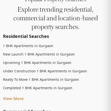
Explore trending residential,
commercial and location-based
property searches.
Residential Searches
1 BHK Apartments in Gurgaon
New Launch 1 BHK Apartments in Gurgaon
Upcoming 1 BHK Apartments in Gurgaon
Under Construction 1 BHK Apartments in Gurgaon
Ready To Move 1 BHK Apartments in Gurgaon
Completed 1 BHK Apartments in Gurgaon
View More