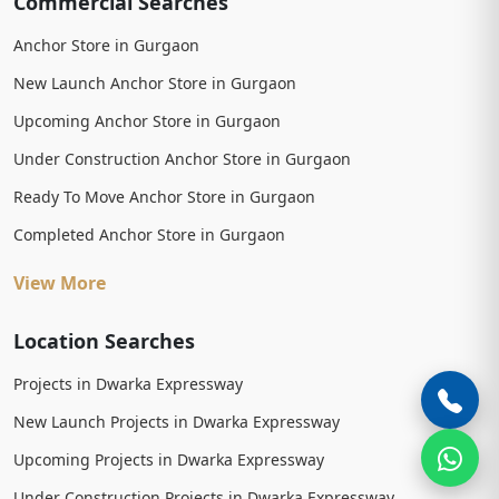
Commercial Searches
Anchor Store in Gurgaon
New Launch Anchor Store in Gurgaon
Upcoming Anchor Store in Gurgaon
Under Construction Anchor Store in Gurgaon
Ready To Move Anchor Store in Gurgaon
Completed Anchor Store in Gurgaon
View More
Location Searches
Projects in Dwarka Expressway
New Launch Projects in Dwarka Expressway
Upcoming Projects in Dwarka Expressway
Under Construction Projects in Dwarka Expressway