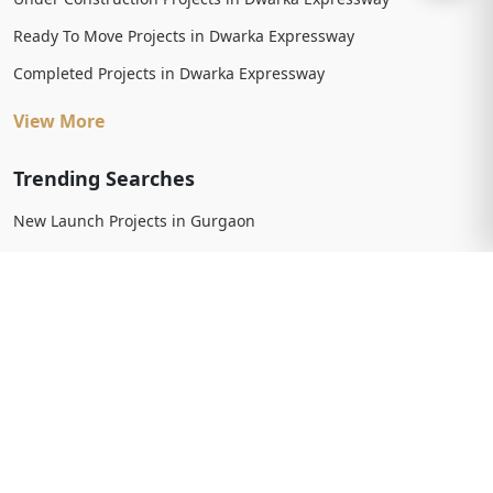
Ready To Move Projects in Dwarka Expressway
Completed Projects in Dwarka Expressway
View More
Trending Searches
New Launch Projects in Gurgaon
New Launch Residential Projects in Gurgaon
New Launch Commercial Projects in Gurgaon
Upcoming Projects in Gurgaon
Upcoming Residential Projects in Gurgaon
Upcoming Commercial Projects in Gurgaon
View More