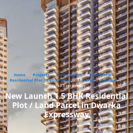
Home
/
Projects
/
New Launch
/
Residential
/
Residential Plot / Land Parcel
/
1.5 BHK
/
Panipat
/
Dwarka Expressway
New Launch 1.5 BHK Residential
Plot / Land Parcel in Dwarka
Expressway