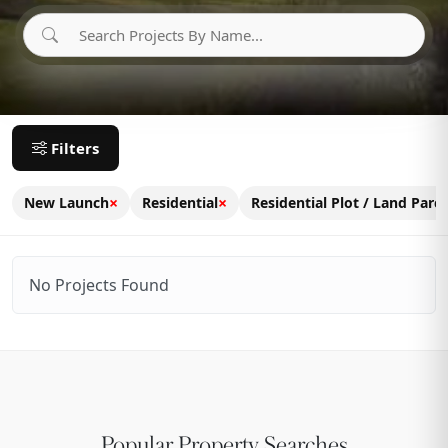
Filters
×
×
New Launch
Residential
Residential Plot / Land Parce
No Projects Found
Popular Property Searches