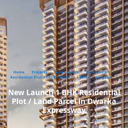
Home
/
Projects
/
New Launch
/
Residential
/
Residential Plot / Land Parcel
/
1 BHK
/
Gurgaon
/
Dwarka Expressway
New Launch 1 BHK Residential
Plot / Land Parcel in Dwarka
Expressway