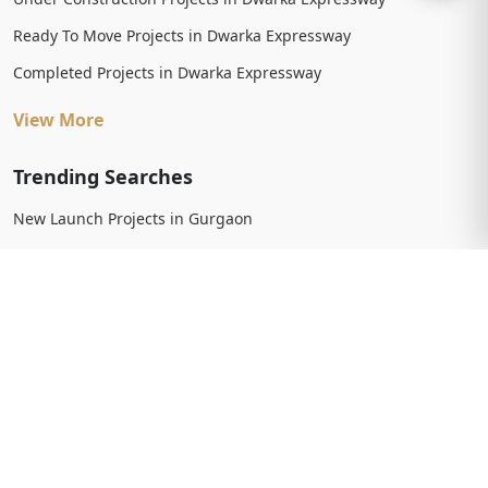
Ready To Move Projects in Dwarka Expressway
Completed Projects in Dwarka Expressway
View More
Trending Searches
New Launch Projects in Gurgaon
New Launch Residential Projects in Gurgaon
New Launch Commercial Projects in Gurgaon
Upcoming Projects in Gurgaon
Upcoming Residential Projects in Gurgaon
Upcoming Commercial Projects in Gurgaon
View More