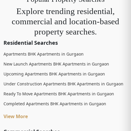
Explore trending residential,
commercial and location-based
property searches.
Residential Searches
Apartments BHK Apartments in Gurgaon
New Launch Apartments BHK Apartments in Gurgaon
Upcoming Apartments BHK Apartments in Gurgaon
Under Construction Apartments BHK Apartments in Gurgaon
Ready To Move Apartments BHK Apartments in Gurgaon
Completed Apartments BHK Apartments in Gurgaon
View More