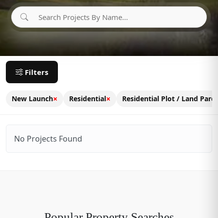
Filters
×
×
New Launch
Residential
Residential Plot / Land Parce
No Projects Found
Popular Property Searches