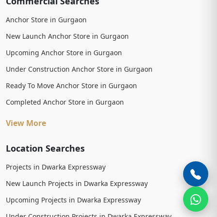
Commercial Searches
Anchor Store in Gurgaon
New Launch Anchor Store in Gurgaon
Upcoming Anchor Store in Gurgaon
Under Construction Anchor Store in Gurgaon
Ready To Move Anchor Store in Gurgaon
Completed Anchor Store in Gurgaon
View More
Location Searches
Projects in Dwarka Expressway
New Launch Projects in Dwarka Expressway
Upcoming Projects in Dwarka Expressway
Under Construction Projects in Dwarka Expressway