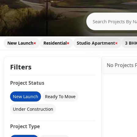
×
×
×
New Launch
Residential
Studio Apartment
3 BH
No Projects 
Filters
Project Status
New Launch
Ready To Move
Under Construction
Project Type