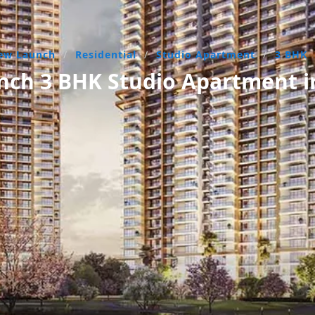
ew Launch
/
Residential
/
Studio Apartment
/
3 BHK
ch 3 BHK Studio Apartment i