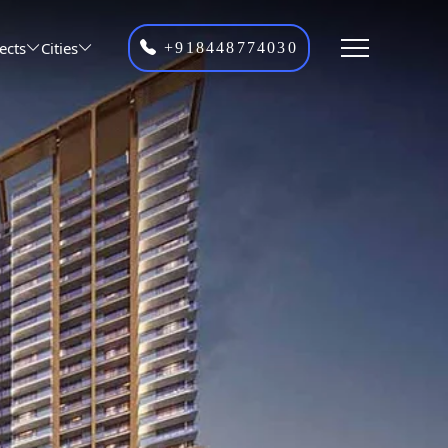
ects
Cities
+918448774030