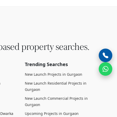
based property searches.
Trending Searches
New Launch Projects in Gurgaon
a
New Launch Residential Projects in
Gurgaon
New Launch Commercial Projects in
Gurgaon
n Dwarka
Upcoming Projects in Gurgaon