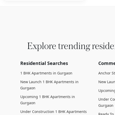
Explore trending reside
Residential Searches
Commer
1 BHK Apartments in Gurgaon
Anchor S
New Launch 1 BHK Apartments in
New Laun
Gurgaon
Upcoming
Upcoming 1 BHK Apartments in
Under Con
Gurgaon
Gurgaon
Under Construction 1 BHK Apartments
Ready To