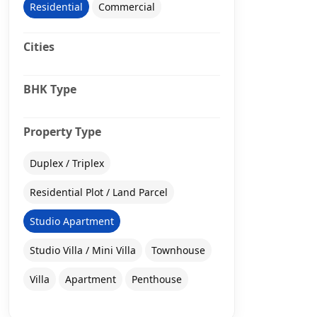
Residential
Commercial
Cities
BHK Type
Property Type
Duplex / Triplex
Residential Plot / Land Parcel
Studio Apartment
Studio Villa / Mini Villa
Townhouse
Villa
Apartment
Penthouse