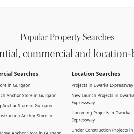
Popular Property Searches
ntial, commercial and location-
cial Searches
Location Searches
tore in Gurgaon
Projects in Dwarka Expressway
ch Anchor Store in Gurgaon
New Launch Projects in Dwark
Expressway
 Anchor Store in Gurgaon
Upcoming Projects in Dwarka
struction Anchor Store in
Expressway
Under Construction Projects i
 Move Anchor Store in Gurgaon