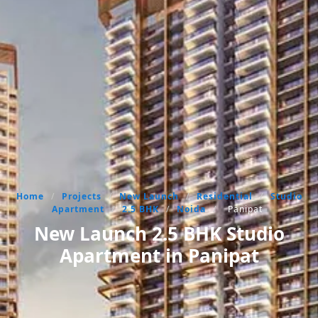
Home
/
Projects
/
New Launch
/
Residential
/
Studio
Apartment
/
2.5 BHK
/
Noida
/
Panipat
New Launch 2.5 BHK Studio
Apartment in Panipat