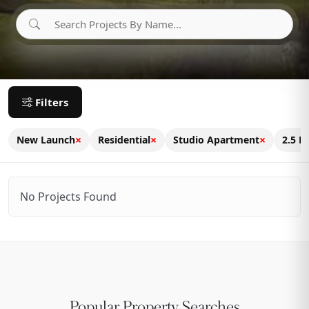
Filters
×
×
×
New Launch
Residential
Studio Apartment
2.5 B
No Projects Found
Popular Property Searches