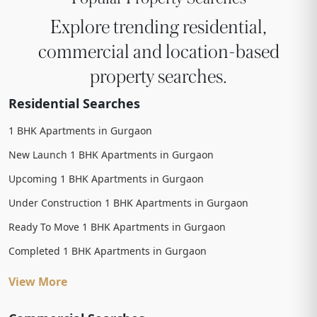
Explore trending residential,
commercial and location-based
property searches.
Residential Searches
1 BHK Apartments in Gurgaon
New Launch 1 BHK Apartments in Gurgaon
Upcoming 1 BHK Apartments in Gurgaon
Under Construction 1 BHK Apartments in Gurgaon
Ready To Move 1 BHK Apartments in Gurgaon
Completed 1 BHK Apartments in Gurgaon
View More