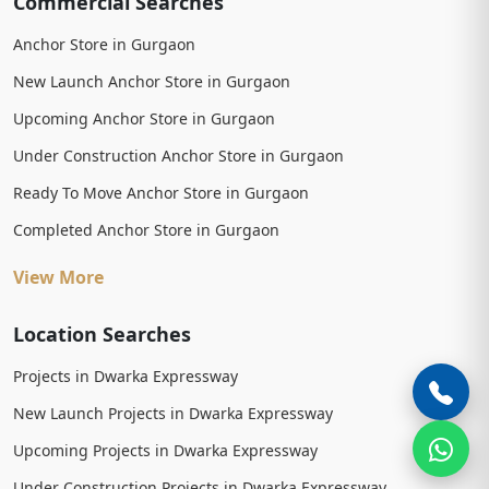
Commercial Searches
Anchor Store in Gurgaon
New Launch Anchor Store in Gurgaon
Upcoming Anchor Store in Gurgaon
Under Construction Anchor Store in Gurgaon
Ready To Move Anchor Store in Gurgaon
Completed Anchor Store in Gurgaon
View More
Location Searches
Projects in Dwarka Expressway
New Launch Projects in Dwarka Expressway
Upcoming Projects in Dwarka Expressway
Under Construction Projects in Dwarka Expressway