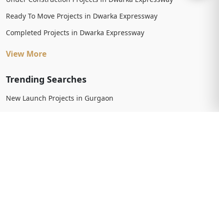
Ready To Move Projects in Dwarka Expressway
Completed Projects in Dwarka Expressway
View More
Trending Searches
New Launch Projects in Gurgaon
New Launch Residential Projects in Gurgaon
New Launch Commercial Projects in Gurgaon
Upcoming Projects in Gurgaon
Upcoming Residential Projects in Gurgaon
Upcoming Commercial Projects in Gurgaon
View More