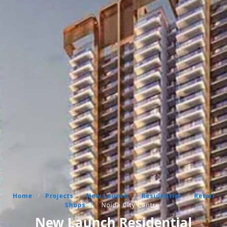
Home
/
Projects
/
New Launch
/
Residential
/
Retail
Shops
/
Noida City Centre
New Launch Residential