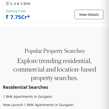
3, 4 & 5 BHK
Starting From
View Details
₹ 7.75Cr*
Popular Property Searches
Explore trending residential,
commercial and location-based
property searches.
Residential Searches
1 BHK Apartments in Gurgaon
New Launch 1 BHK Apartments in Gurgaon