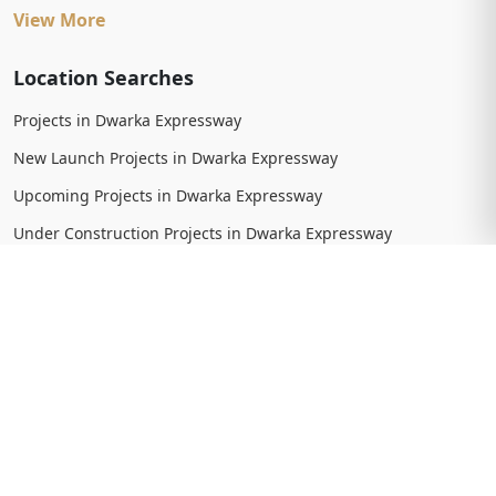
View More
Location Searches
Projects in Dwarka Expressway
New Launch Projects in Dwarka Expressway
Upcoming Projects in Dwarka Expressway
Under Construction Projects in Dwarka Expressway
Ready To Move Projects in Dwarka Expressway
Completed Projects in Dwarka Expressway
View More
Trending Searches
New Launch Projects in Gurgaon
New Launch Residential Projects in Gurgaon