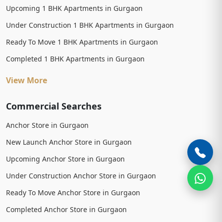
Upcoming 1 BHK Apartments in Gurgaon
Under Construction 1 BHK Apartments in Gurgaon
Ready To Move 1 BHK Apartments in Gurgaon
Completed 1 BHK Apartments in Gurgaon
View More
Commercial Searches
Anchor Store in Gurgaon
New Launch Anchor Store in Gurgaon
Upcoming Anchor Store in Gurgaon
Under Construction Anchor Store in Gurgaon
Ready To Move Anchor Store in Gurgaon
Completed Anchor Store in Gurgaon