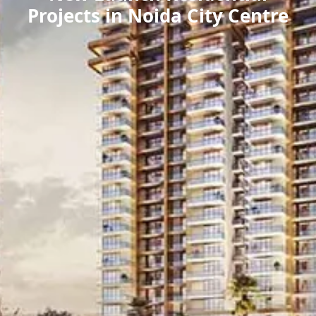
Projects in Noida City Centre