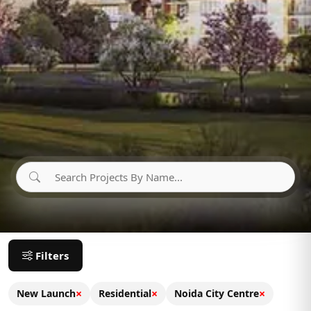
Filters
×
×
×
New Launch
Residential
Noida City Centre