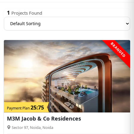
1
Projects Found
BRANDED
25:75
Payment Plan
M3M Jacob & Co Residences
Sector 97, Noida, Noida