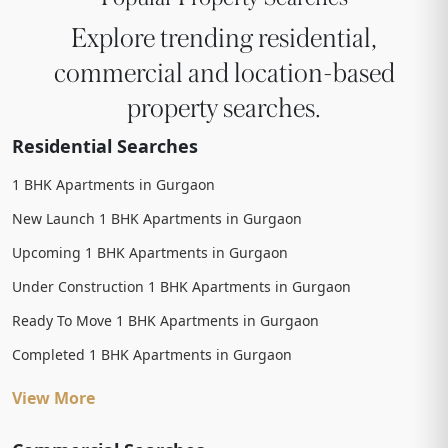
Explore trending residential,
commercial and location-based
property searches.
Residential Searches
1 BHK Apartments in Gurgaon
New Launch 1 BHK Apartments in Gurgaon
Upcoming 1 BHK Apartments in Gurgaon
Under Construction 1 BHK Apartments in Gurgaon
Ready To Move 1 BHK Apartments in Gurgaon
Completed 1 BHK Apartments in Gurgaon
View More