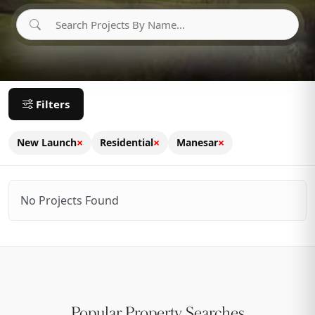
Filters
×
×
×
New Launch
Residential
Manesar
No Projects Found
Popular Property Searches