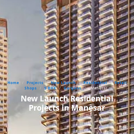
Home
/
Projects
/
New Launch
/
Residential
/
Retail
Shops
/
5 BHK
/
Gurgaon
/
Manesar
New Launch Residential
Projects in Manesar