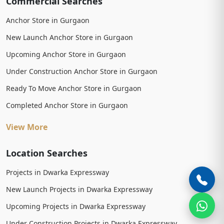
Commercial Searches
Anchor Store in Gurgaon
New Launch Anchor Store in Gurgaon
Upcoming Anchor Store in Gurgaon
Under Construction Anchor Store in Gurgaon
Ready To Move Anchor Store in Gurgaon
Completed Anchor Store in Gurgaon
View More
Location Searches
Projects in Dwarka Expressway
New Launch Projects in Dwarka Expressway
Upcoming Projects in Dwarka Expressway
Under Construction Projects in Dwarka Expressway