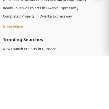
Ready To Move Projects in Dwarka Expressway
Completed Projects in Dwarka Expressway
View More
Trending Searches
New Launch Projects in Gurgaon
New Launch Residential Projects in Gurgaon
New Launch Commercial Projects in Gurgaon
Upcoming Projects in Gurgaon
Upcoming Residential Projects in Gurgaon
Upcoming Commercial Projects in Gurgaon
View More