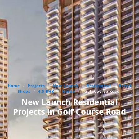
Home
/
Projects
/
New Launch
/
Residential
/
Retail
Shops
/
4.5 BHK
/
Noida
/
Golf Course Road
New Launch Residential
Projects in Golf Course Road