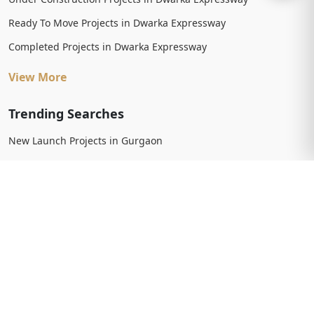
Ready To Move Projects in Dwarka Expressway
Completed Projects in Dwarka Expressway
View More
Trending Searches
New Launch Projects in Gurgaon
New Launch Residential Projects in Gurgaon
New Launch Commercial Projects in Gurgaon
Upcoming Projects in Gurgaon
Upcoming Residential Projects in Gurgaon
Upcoming Commercial Projects in Gurgaon
View More