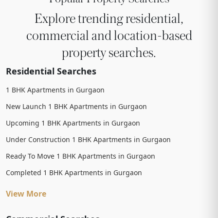
Explore trending residential,
commercial and location-based
property searches.
Residential Searches
1 BHK Apartments in Gurgaon
New Launch 1 BHK Apartments in Gurgaon
Upcoming 1 BHK Apartments in Gurgaon
Under Construction 1 BHK Apartments in Gurgaon
Ready To Move 1 BHK Apartments in Gurgaon
Completed 1 BHK Apartments in Gurgaon
View More