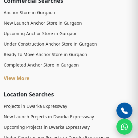
Commercial Searches
Anchor Store in Gurgaon
New Launch Anchor Store in Gurgaon
Upcoming Anchor Store in Gurgaon
Under Construction Anchor Store in Gurgaon
Ready To Move Anchor Store in Gurgaon
Completed Anchor Store in Gurgaon
View More
Location Searches
Projects in Dwarka Expressway
New Launch Projects in Dwarka Expressway
Upcoming Projects in Dwarka Expressway
Under Construction Projects in Dwarka Expressway