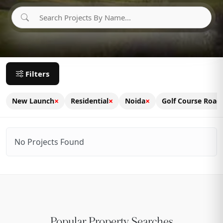
Filters
×
×
×
New Launch
Residential
Noida
Golf Course Road
No Projects Found
Popular Property Searches