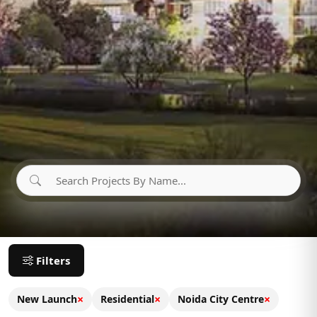
Filters
×
×
×
New Launch
Residential
Noida City Centre