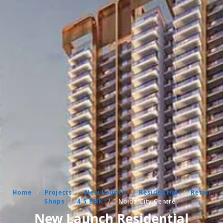
Home
/
Projects
/
New Launch
/
Residential
/
Retail
Shops
/
4.5 BHK
/
Noida City Centre
New Launch Residential