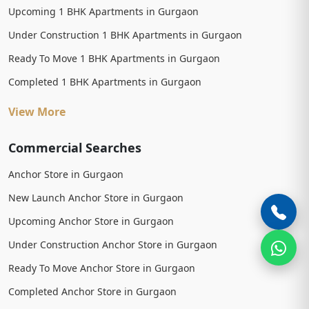
Upcoming 1 BHK Apartments in Gurgaon
Under Construction 1 BHK Apartments in Gurgaon
Ready To Move 1 BHK Apartments in Gurgaon
Completed 1 BHK Apartments in Gurgaon
View More
Commercial Searches
Anchor Store in Gurgaon
New Launch Anchor Store in Gurgaon
Upcoming Anchor Store in Gurgaon
Under Construction Anchor Store in Gurgaon
Ready To Move Anchor Store in Gurgaon
Completed Anchor Store in Gurgaon