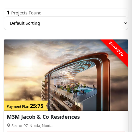
1
Projects Found
BRANDED
25:75
Payment Plan
M3M Jacob & Co Residences
Sector 97, Noida, Noida