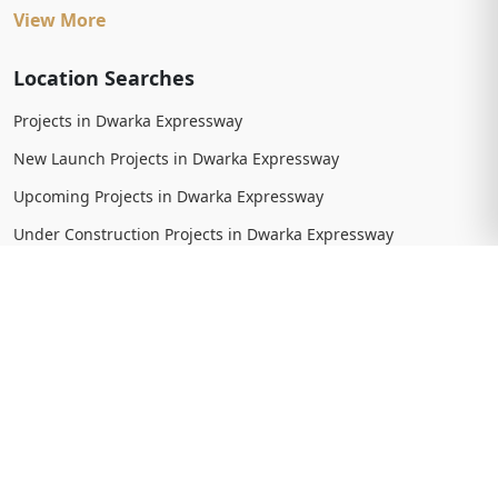
View More
Location Searches
Projects in Dwarka Expressway
New Launch Projects in Dwarka Expressway
Upcoming Projects in Dwarka Expressway
Under Construction Projects in Dwarka Expressway
Ready To Move Projects in Dwarka Expressway
Completed Projects in Dwarka Expressway
View More
Trending Searches
New Launch Projects in Gurgaon
New Launch Residential Projects in Gurgaon