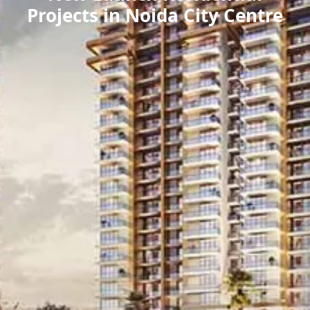
Projects in Noida City Centre