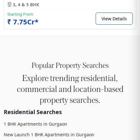
3, 4 & 5 BHK
Starting From
View Details
₹ 7.75Cr*
Popular Property Searches
Explore trending residential,
commercial and location-based
property searches.
Residential Searches
1 BHK Apartments in Gurgaon
New Launch 1 BHK Apartments in Gurgaon