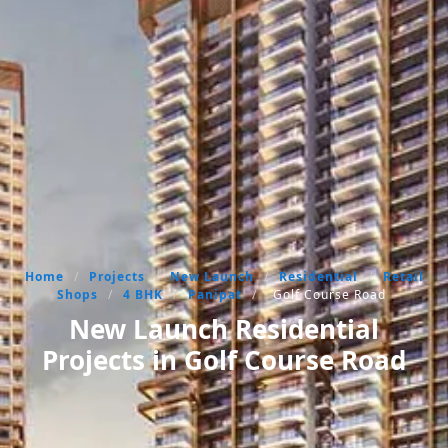
Home
/
Projects
/
New Launch
/
Residential
/
Retail
Shops
/
4 BHK
/
Panipat
/
Golf Course Road
New Launch Residential
Projects in Golf Course Road