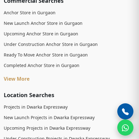
Commercial Searches
Anchor Store in Gurgaon
New Launch Anchor Store in Gurgaon
Upcoming Anchor Store in Gurgaon
Under Construction Anchor Store in Gurgaon
Ready To Move Anchor Store in Gurgaon
Completed Anchor Store in Gurgaon
View More
Location Searches
Projects in Dwarka Expressway
New Launch Projects in Dwarka Expressway
Upcoming Projects in Dwarka Expressway
Under Construction Projects in Dwarka Expressway