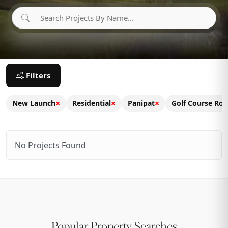
Filters
×
×
×
New Launch
Residential
Panipat
Golf Course Ro
No Projects Found
Popular Property Searches