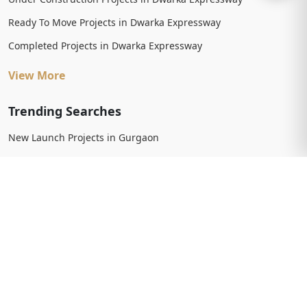
Ready To Move Projects in Dwarka Expressway
Completed Projects in Dwarka Expressway
View More
Trending Searches
New Launch Projects in Gurgaon
New Launch Residential Projects in Gurgaon
New Launch Commercial Projects in Gurgaon
Upcoming Projects in Gurgaon
Upcoming Residential Projects in Gurgaon
Upcoming Commercial Projects in Gurgaon
View More