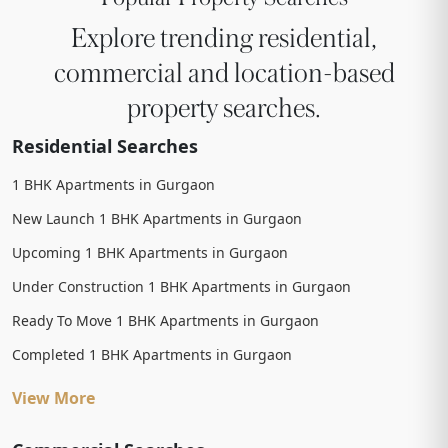
Explore trending residential,
commercial and location-based
property searches.
Residential Searches
1 BHK Apartments in Gurgaon
New Launch 1 BHK Apartments in Gurgaon
Upcoming 1 BHK Apartments in Gurgaon
Under Construction 1 BHK Apartments in Gurgaon
Ready To Move 1 BHK Apartments in Gurgaon
Completed 1 BHK Apartments in Gurgaon
View More