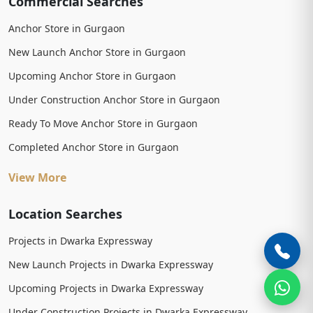
Commercial Searches
Anchor Store in Gurgaon
New Launch Anchor Store in Gurgaon
Upcoming Anchor Store in Gurgaon
Under Construction Anchor Store in Gurgaon
Ready To Move Anchor Store in Gurgaon
Completed Anchor Store in Gurgaon
View More
Location Searches
Projects in Dwarka Expressway
New Launch Projects in Dwarka Expressway
Upcoming Projects in Dwarka Expressway
Under Construction Projects in Dwarka Expressway