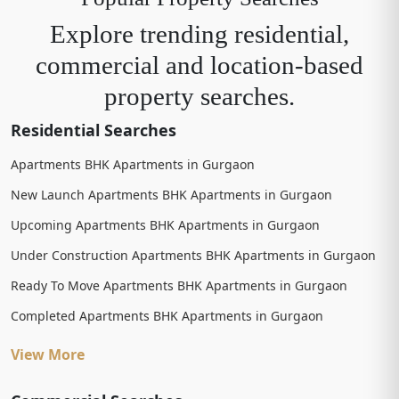
Explore trending residential,
commercial and location-based
property searches.
Residential Searches
Apartments BHK Apartments in Gurgaon
New Launch Apartments BHK Apartments in Gurgaon
Upcoming Apartments BHK Apartments in Gurgaon
Under Construction Apartments BHK Apartments in Gurgaon
Ready To Move Apartments BHK Apartments in Gurgaon
Completed Apartments BHK Apartments in Gurgaon
View More