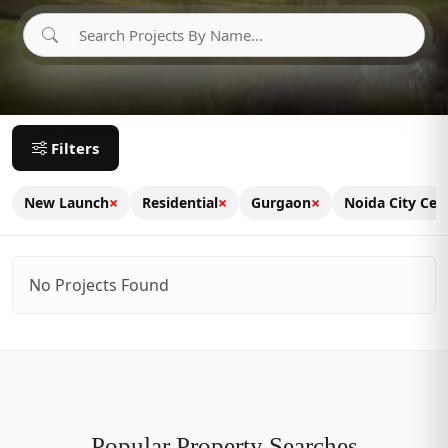
Filters
×
×
×
New Launch
Residential
Gurgaon
Noida City Cen
No Projects Found
Popular Property Searches