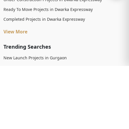
Ready To Move Projects in Dwarka Expressway
Completed Projects in Dwarka Expressway
View More
Trending Searches
New Launch Projects in Gurgaon
New Launch Residential Projects in Gurgaon
New Launch Commercial Projects in Gurgaon
Upcoming Projects in Gurgaon
Upcoming Residential Projects in Gurgaon
Upcoming Commercial Projects in Gurgaon
View More