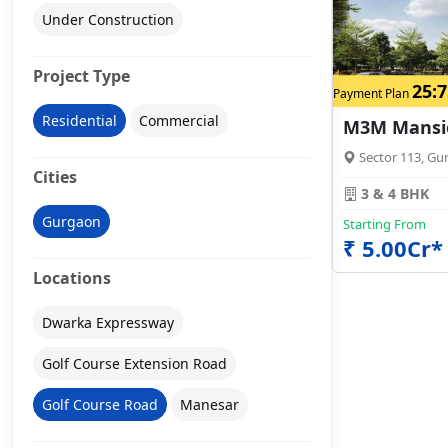
Under Construction
Project Type
25:7
Payment Plan
Residential
Commercial
M3M Mansi
Sector 113, Gu
Cities
3 & 4 BHK
Gurgaon
Starting From
₹ 5.00Cr*
Locations
Dwarka Expressway
Golf Course Extension Road
Golf Course Road
Manesar