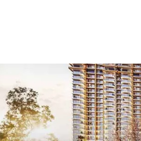
Home
/
Projects
/
New
New Launch 