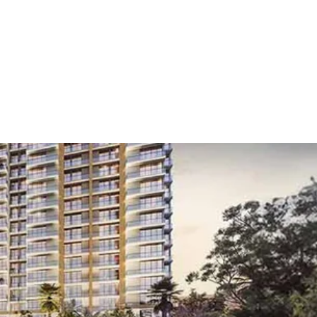
gaon
/
Golf Course Road
 Course Road