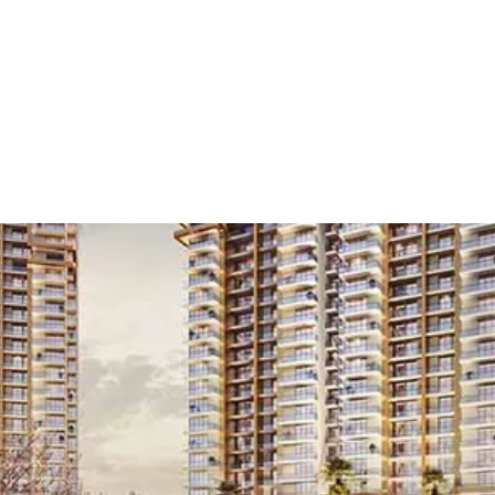
 Launch
/
Residential
/
Retail Shops
/
3.5 BHK
/
Gur
Residential Projects in Golf