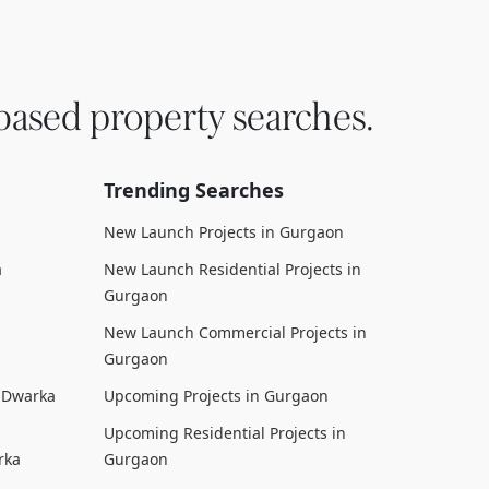
based property searches.
Trending Searches
New Launch Projects in Gurgaon
a
New Launch Residential Projects in
Gurgaon
New Launch Commercial Projects in
Gurgaon
n Dwarka
Upcoming Projects in Gurgaon
Upcoming Residential Projects in
rka
Gurgaon