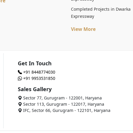
re
Completed Projects in Dwarka
Expressway
View More
Get In Touch
+91 8448774030
+91 9953531850
Sales Gallery
Sector 77, Gurugram - 122001, Haryana
Sector 113, Gurugram - 122017, Haryana
IFC, Sector 66, Gurugram - 122101, Haryana