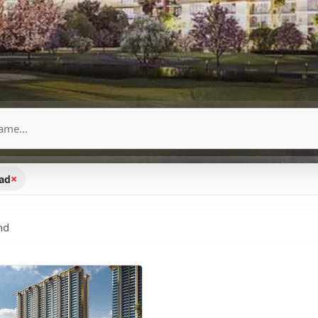
×
oad
nd