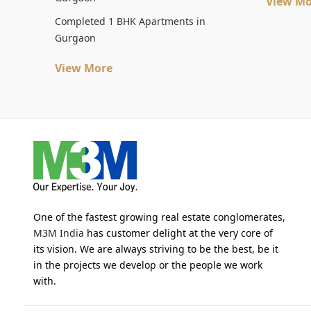
View Mo
Completed 1 BHK Apartments in
Gurgaon
View More
One of the fastest growing real estate conglomerates,
M3M India
has customer delight at the very core of
its vision. We are always striving to be the best, be it
in the projects we develop or the people we work
with.