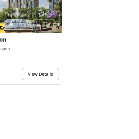
5
on
rgaon
View Details