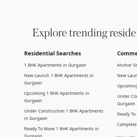
Explore trending reside
Residential Searches
Commer
1 BHK Apartments in Gurgaon
Anchor S
New Launch 1 BHK Apartments in
New Laun
Gurgaon
Upcoming
Upcoming 1 BHK Apartments in
Under Con
Gurgaon
Gurgaon
Under Construction 1 BHK Apartments
Ready To
in Gurgaon
Complete
Ready To Move 1 BHK Apartments in
Gurgaon