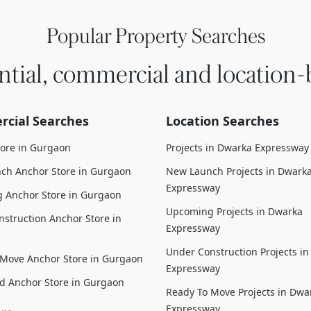
Popular Property Searches
ntial, commercial and location-
cial Searches
Location Searches
tore in Gurgaon
Projects in Dwarka Expressway
ch Anchor Store in Gurgaon
New Launch Projects in Dwark
Expressway
 Anchor Store in Gurgaon
Upcoming Projects in Dwarka
struction Anchor Store in
Expressway
Under Construction Projects i
 Move Anchor Store in Gurgaon
Expressway
d Anchor Store in Gurgaon
Ready To Move Projects in Dwa
Expressway