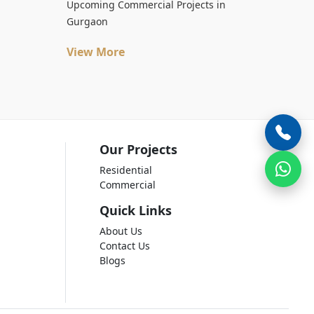
Upcoming Commercial Projects in
Gurgaon
View More
Our Projects
Residential
Commercial
Quick Links
About Us
Contact Us
Blogs