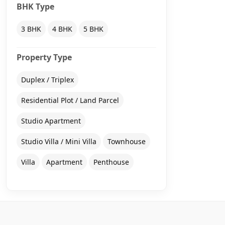
BHK Type
3 BHK
4 BHK
5 BHK
Property Type
Duplex / Triplex
Residential Plot / Land Parcel
Studio Apartment
Studio Villa / Mini Villa
Townhouse
Villa
Apartment
Penthouse