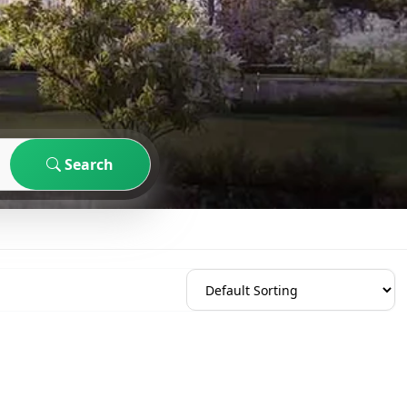
Search