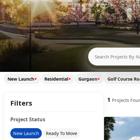
×
×
×
New Launch
Residential
Gurgaon
Golf Course R
1
Projects Fou
Filters
Project Status
New Launch
Ready To Move