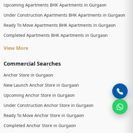
Upcoming Apartments BHK Apartments in Gurgaon
Under Construction Apartments BHK Apartments in Gurgaon
Ready To Move Apartments BHK Apartments in Gurgaon
Completed Apartments BHK Apartments in Gurgaon
View More
Commercial Searches
Anchor Store in Gurgaon
New Launch Anchor Store in Gurgaon
Upcoming Anchor Store in Gurgaon
Under Construction Anchor Store in Gurgaon
Ready To Move Anchor Store in Gurgaon
Completed Anchor Store in Gurgaon