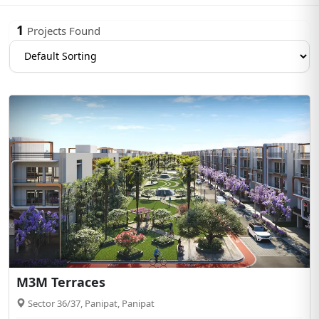
1
Projects Found
M3M Terraces
Sector 36/37, Panipat, Panipat