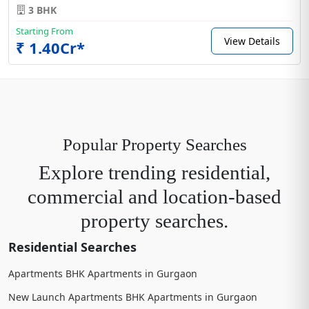
3 BHK
Starting From
View Details
₹ 1.40Cr*
Popular Property Searches
Explore trending residential,
commercial and location-based
property searches.
Residential Searches
Apartments BHK Apartments in Gurgaon
New Launch Apartments BHK Apartments in Gurgaon