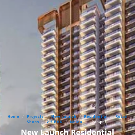
Home
/
Projects
/
New Launch
/
Residential
/
Retail
Shops
/
2.5 BHK
/
Noida
/
Panipat
New Launch Residential