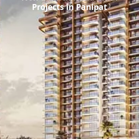
Projects in Panipat