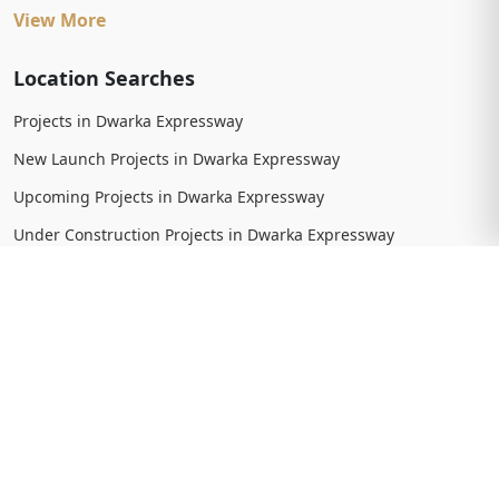
View More
Location Searches
Projects in Dwarka Expressway
New Launch Projects in Dwarka Expressway
Upcoming Projects in Dwarka Expressway
Under Construction Projects in Dwarka Expressway
Ready To Move Projects in Dwarka Expressway
Completed Projects in Dwarka Expressway
View More
Trending Searches
New Launch Projects in Gurgaon
New Launch Residential Projects in Gurgaon