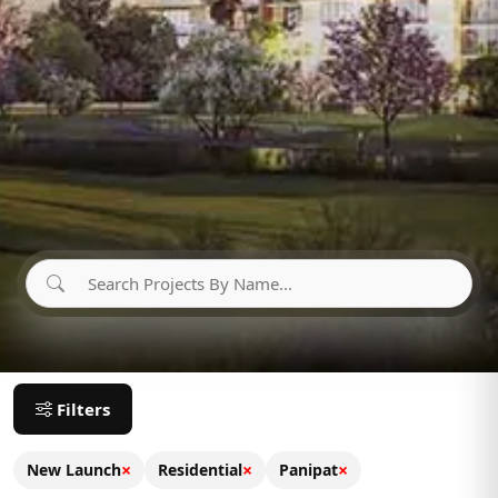
Filters
×
×
×
New Launch
Residential
Panipat