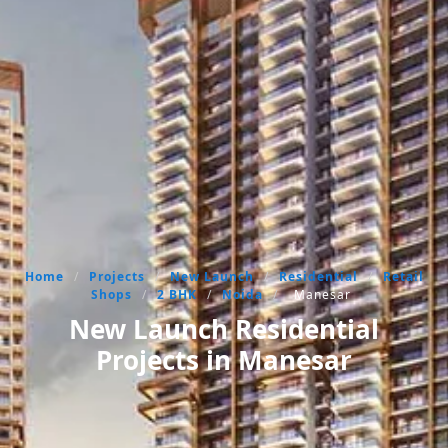
Home
/
Projects
/
New Launch
/
Residential
/
Retail
Shops
/
2 BHK
/
Noida
/
Manesar
New Launch Residential
Projects in Manesar