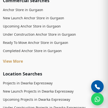
Commercial Searches
Anchor Store in Gurgaon
New Launch Anchor Store in Gurgaon
Upcoming Anchor Store in Gurgaon
Under Construction Anchor Store in Gurgaon
Ready To Move Anchor Store in Gurgaon
Completed Anchor Store in Gurgaon
View More
Location Searches
Projects in Dwarka Expressway
New Launch Projects in Dwarka Expressway
Upcoming Projects in Dwarka Expressway
Under Construction Projects in Dwarka Expressway