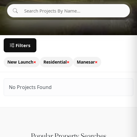
Filters
×
×
×
New Launch
Residential
Manesar
No Projects Found
Popular Property Searches