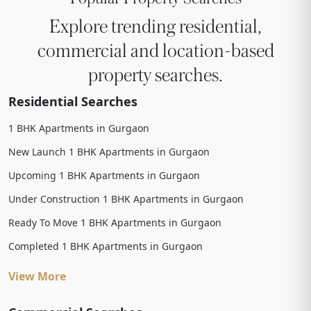
Explore trending residential,
commercial and location-based
property searches.
Residential Searches
1 BHK Apartments in Gurgaon
New Launch 1 BHK Apartments in Gurgaon
Upcoming 1 BHK Apartments in Gurgaon
Under Construction 1 BHK Apartments in Gurgaon
Ready To Move 1 BHK Apartments in Gurgaon
Completed 1 BHK Apartments in Gurgaon
View More