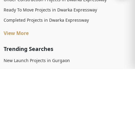
Ready To Move Projects in Dwarka Expressway
Completed Projects in Dwarka Expressway
View More
Trending Searches
New Launch Projects in Gurgaon
New Launch Residential Projects in Gurgaon
New Launch Commercial Projects in Gurgaon
Upcoming Projects in Gurgaon
Upcoming Residential Projects in Gurgaon
Upcoming Commercial Projects in Gurgaon
View More