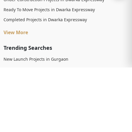
Ready To Move Projects in Dwarka Expressway
Completed Projects in Dwarka Expressway
View More
Trending Searches
New Launch Projects in Gurgaon
New Launch Residential Projects in Gurgaon
New Launch Commercial Projects in Gurgaon
Upcoming Projects in Gurgaon
Upcoming Residential Projects in Gurgaon
Upcoming Commercial Projects in Gurgaon
View More