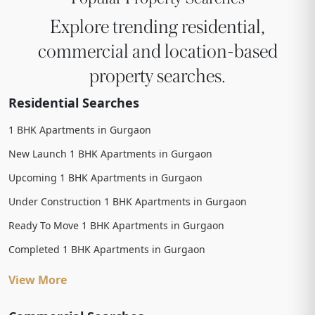
Explore trending residential,
commercial and location-based
property searches.
Residential Searches
1 BHK Apartments in Gurgaon
New Launch 1 BHK Apartments in Gurgaon
Upcoming 1 BHK Apartments in Gurgaon
Under Construction 1 BHK Apartments in Gurgaon
Ready To Move 1 BHK Apartments in Gurgaon
Completed 1 BHK Apartments in Gurgaon
View More