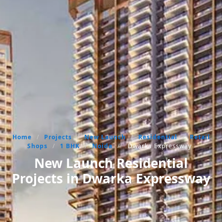
Home
/
Projects
/
New Launch
/
Residential
/
Retail
Shops
/
1 BHK
/
Noida
/
Dwarka Expressway
New Launch Residential
Projects in Dwarka Expressway