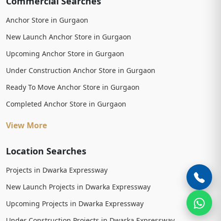
Commercial Searches
Anchor Store in Gurgaon
New Launch Anchor Store in Gurgaon
Upcoming Anchor Store in Gurgaon
Under Construction Anchor Store in Gurgaon
Ready To Move Anchor Store in Gurgaon
Completed Anchor Store in Gurgaon
View More
Location Searches
Projects in Dwarka Expressway
New Launch Projects in Dwarka Expressway
Upcoming Projects in Dwarka Expressway
Under Construction Projects in Dwarka Expressway