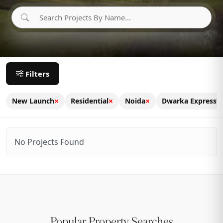
Filters
×
×
×
New Launch
Residential
Noida
Dwarka Expressw
No Projects Found
Popular Property Searches