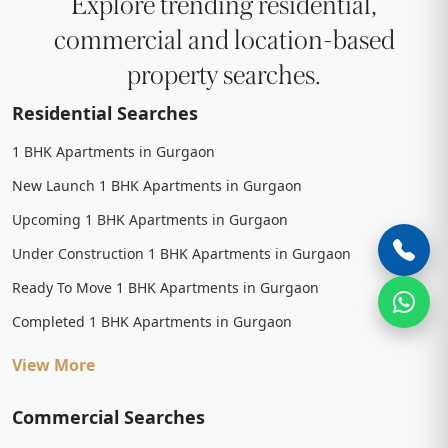
Explore trending residential,
commercial and location-based
property searches.
Residential Searches
1 BHK Apartments in Gurgaon
New Launch 1 BHK Apartments in Gurgaon
Upcoming 1 BHK Apartments in Gurgaon
Under Construction 1 BHK Apartments in Gurgaon
Ready To Move 1 BHK Apartments in Gurgaon
Completed 1 BHK Apartments in Gurgaon
View More
Commercial Searches