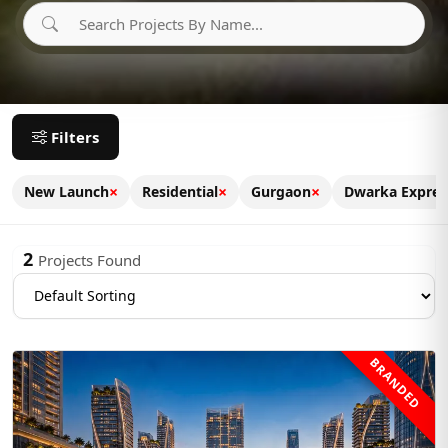
Filters
×
×
×
New Launch
Residential
Gurgaon
Dwarka Expre
2
Projects Found
BRANDED