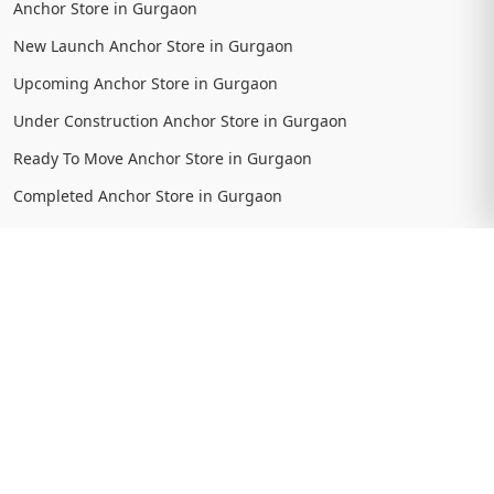
Anchor Store in Gurgaon
New Launch Anchor Store in Gurgaon
Upcoming Anchor Store in Gurgaon
Under Construction Anchor Store in Gurgaon
Ready To Move Anchor Store in Gurgaon
Completed Anchor Store in Gurgaon
View More
Location Searches
Projects in Dwarka Expressway
New Launch Projects in Dwarka Expressway
Upcoming Projects in Dwarka Expressway
Under Construction Projects in Dwarka Expressway
Ready To Move Projects in Dwarka Expressway