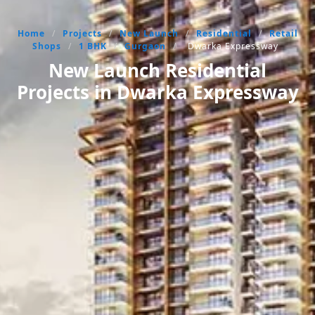
Home
/
Projects
/
New Launch
/
Residential
/
Retail
Shops
/
1 BHK
/
Gurgaon
/
Dwarka Expressway
New Launch Residential
Projects in Dwarka Expressway