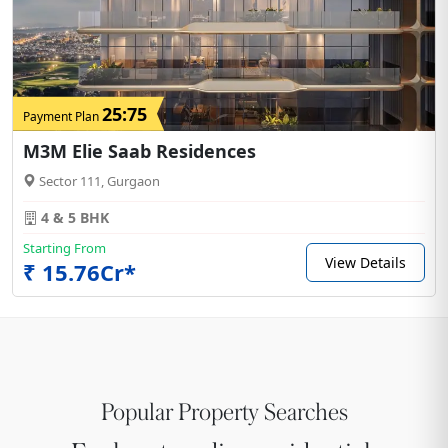
25:75
Payment Plan
M3M Elie Saab Residences
Sector 111, Gurgaon
4 & 5 BHK
Starting From
View Details
₹ 15.76Cr*
Popular Property Searches