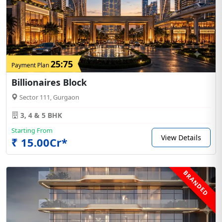
25:75
Payment Plan
Billionaires Block
Sector 111, Gurgaon
3, 4 & 5 BHK
Starting From
View Details
₹ 15.00Cr*
BRANDED