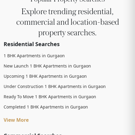
Explore trending residential,
commercial and location-based
property searches.
Residential Searches
1 BHK Apartments in Gurgaon
New Launch 1 BHK Apartments in Gurgaon
Upcoming 1 BHK Apartments in Gurgaon
Under Construction 1 BHK Apartments in Gurgaon
Ready To Move 1 BHK Apartments in Gurgaon
Completed 1 BHK Apartments in Gurgaon
View More