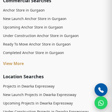
Commercial Searches
Anchor Store in Gurgaon
New Launch Anchor Store in Gurgaon
Upcoming Anchor Store in Gurgaon
Under Construction Anchor Store in Gurgaon
Ready To Move Anchor Store in Gurgaon
Completed Anchor Store in Gurgaon
View More
Location Searches
Projects in Dwarka Expressway
New Launch Projects in Dwarka Expressway
Upcoming Projects in Dwarka Expressway
Under Construction Projects in Dwarka Expressway