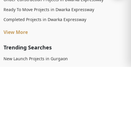
Ready To Move Projects in Dwarka Expressway
Completed Projects in Dwarka Expressway
View More
Trending Searches
New Launch Projects in Gurgaon
New Launch Residential Projects in Gurgaon
New Launch Commercial Projects in Gurgaon
Upcoming Projects in Gurgaon
Upcoming Residential Projects in Gurgaon
Upcoming Commercial Projects in Gurgaon
View More