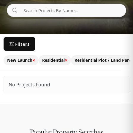
Filters
×
×
New Launch
Residential
Residential Plot / Land Parce
No Projects Found
Popular Property Searches