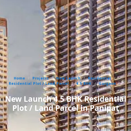
Home
/
Projects
/
New Launch
/
Residential
/
Residential Plot / Land Parcel
/
4.5 BHK
/
Gurgaon
/
Panipat
New Launch 4.5 BHK Residential
Plot / Land Parcel in Panipat