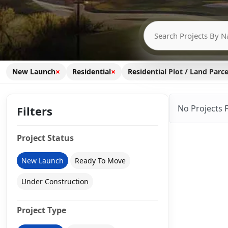
×
×
New Launch
Residential
Residential Plot / Land Parce
No Projects 
Filters
Project Status
New Launch
Ready To Move
Under Construction
Project Type