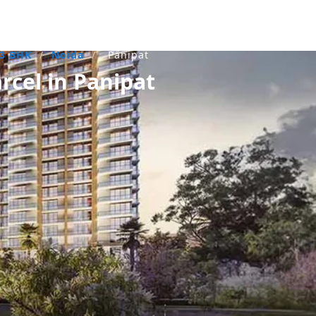
3 BHK
/
Noida
/
Panipat
rcel in Panipat