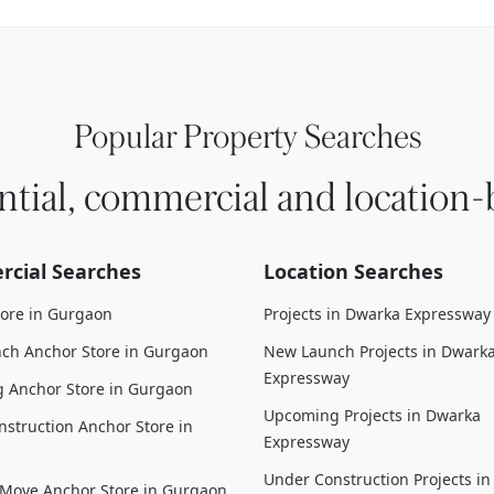
Popular Property Searches
ntial, commercial and location-
cial Searches
Location Searches
tore in Gurgaon
Projects in Dwarka Expressway
ch Anchor Store in Gurgaon
New Launch Projects in Dwark
Expressway
 Anchor Store in Gurgaon
Upcoming Projects in Dwarka
struction Anchor Store in
Expressway
Under Construction Projects i
 Move Anchor Store in Gurgaon