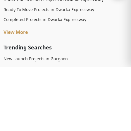
Ready To Move Projects in Dwarka Expressway
Completed Projects in Dwarka Expressway
View More
Trending Searches
New Launch Projects in Gurgaon
New Launch Residential Projects in Gurgaon
New Launch Commercial Projects in Gurgaon
Upcoming Projects in Gurgaon
Upcoming Residential Projects in Gurgaon
Upcoming Commercial Projects in Gurgaon
View More