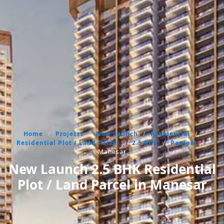
Home
/
Projects
/
New Launch
/
Residential
/
Residential Plot / Land Parcel
/
2.5 BHK
/
Panipat
/
Manesar
New Launch 2.5 BHK Residential
Plot / Land Parcel in Manesar