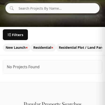
Filters
×
×
New Launch
Residential
Residential Plot / Land Parce
No Projects Found
Popular Property Searches