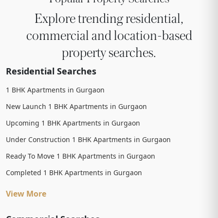
Explore trending residential,
commercial and location-based
property searches.
Residential Searches
1 BHK Apartments in Gurgaon
New Launch 1 BHK Apartments in Gurgaon
Upcoming 1 BHK Apartments in Gurgaon
Under Construction 1 BHK Apartments in Gurgaon
Ready To Move 1 BHK Apartments in Gurgaon
Completed 1 BHK Apartments in Gurgaon
View More