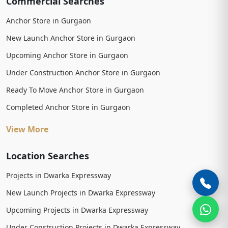
Commercial Searches
Anchor Store in Gurgaon
New Launch Anchor Store in Gurgaon
Upcoming Anchor Store in Gurgaon
Under Construction Anchor Store in Gurgaon
Ready To Move Anchor Store in Gurgaon
Completed Anchor Store in Gurgaon
View More
Location Searches
Projects in Dwarka Expressway
New Launch Projects in Dwarka Expressway
Upcoming Projects in Dwarka Expressway
Under Construction Projects in Dwarka Expressway