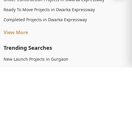
Ready To Move Projects in Dwarka Expressway
Completed Projects in Dwarka Expressway
View More
Trending Searches
New Launch Projects in Gurgaon
New Launch Residential Projects in Gurgaon
New Launch Commercial Projects in Gurgaon
Upcoming Projects in Gurgaon
Upcoming Residential Projects in Gurgaon
Upcoming Commercial Projects in Gurgaon
View More