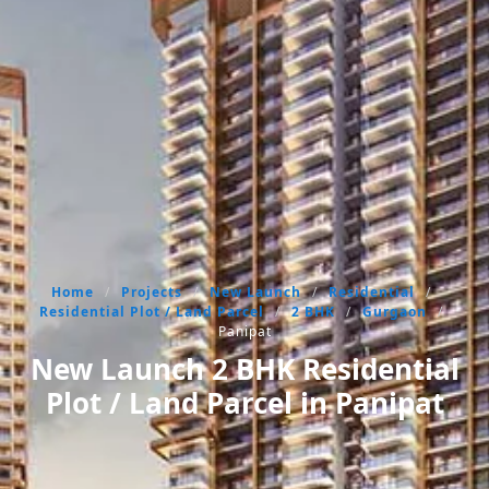
Home
/
Projects
/
New Launch
/
Residential
/
Residential Plot / Land Parcel
/
2 BHK
/
Gurgaon
/
Panipat
New Launch 2 BHK Residential
Plot / Land Parcel in Panipat