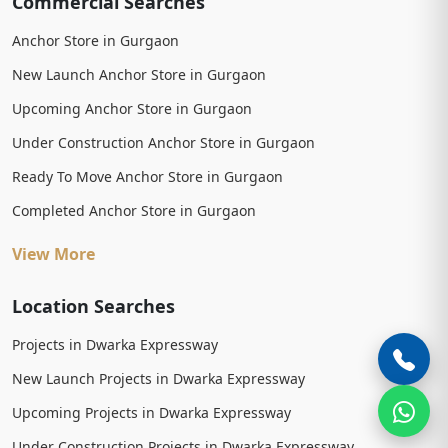
Commercial Searches
Anchor Store in Gurgaon
New Launch Anchor Store in Gurgaon
Upcoming Anchor Store in Gurgaon
Under Construction Anchor Store in Gurgaon
Ready To Move Anchor Store in Gurgaon
Completed Anchor Store in Gurgaon
View More
Location Searches
Projects in Dwarka Expressway
New Launch Projects in Dwarka Expressway
Upcoming Projects in Dwarka Expressway
Under Construction Projects in Dwarka Expressway