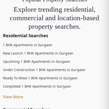
Explore trending residential,
commercial and location-based
property searches.
Residential Searches
1 BHK Apartments in Gurgaon
New Launch 1 BHK Apartments in Gurgaon
Upcoming 1 BHK Apartments in Gurgaon
Under Construction 1 BHK Apartments in Gurgaon
Ready To Move 1 BHK Apartments in Gurgaon
Completed 1 BHK Apartments in Gurgaon
View More