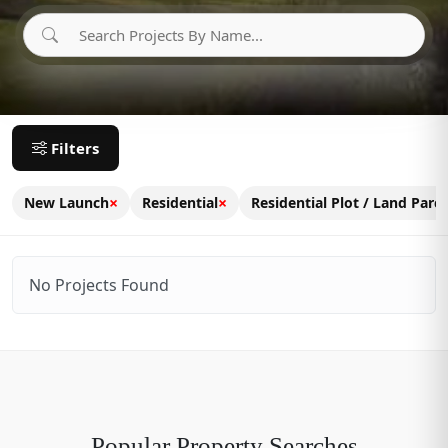
Filters
×
×
New Launch
Residential
Residential Plot / Land Parce
No Projects Found
Popular Property Searches