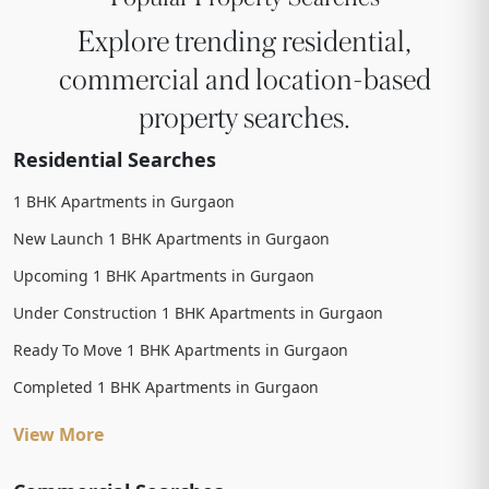
Explore trending residential,
commercial and location-based
property searches.
Residential Searches
1 BHK Apartments in Gurgaon
New Launch 1 BHK Apartments in Gurgaon
Upcoming 1 BHK Apartments in Gurgaon
Under Construction 1 BHK Apartments in Gurgaon
Ready To Move 1 BHK Apartments in Gurgaon
Completed 1 BHK Apartments in Gurgaon
View More