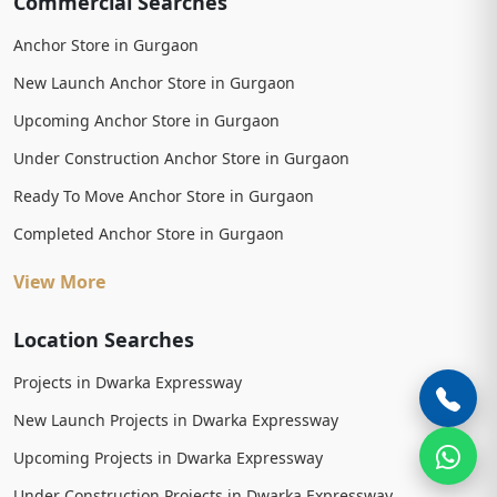
Commercial Searches
Anchor Store in Gurgaon
New Launch Anchor Store in Gurgaon
Upcoming Anchor Store in Gurgaon
Under Construction Anchor Store in Gurgaon
Ready To Move Anchor Store in Gurgaon
Completed Anchor Store in Gurgaon
View More
Location Searches
Projects in Dwarka Expressway
New Launch Projects in Dwarka Expressway
Upcoming Projects in Dwarka Expressway
Under Construction Projects in Dwarka Expressway