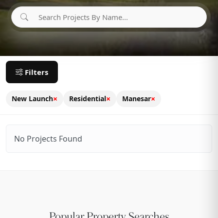
Filters
×
×
×
New Launch
Residential
Manesar
No Projects Found
Popular Property Searches