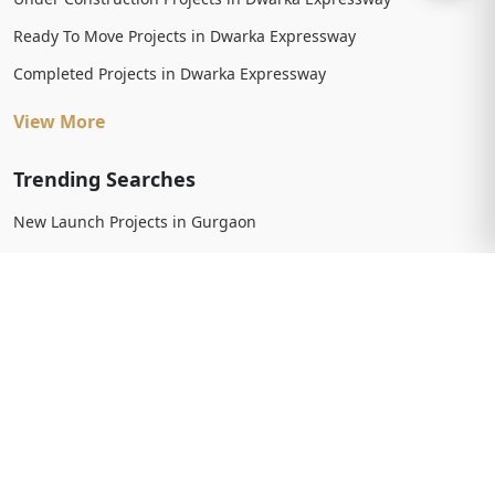
Ready To Move Projects in Dwarka Expressway
Completed Projects in Dwarka Expressway
View More
Trending Searches
New Launch Projects in Gurgaon
New Launch Residential Projects in Gurgaon
New Launch Commercial Projects in Gurgaon
Upcoming Projects in Gurgaon
Upcoming Residential Projects in Gurgaon
Upcoming Commercial Projects in Gurgaon
View More