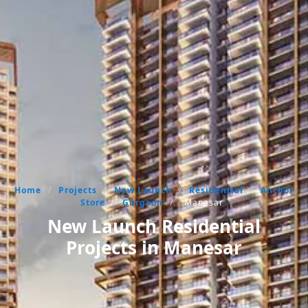
Home
/
Projects
/
New Launch
/
Residential
/
Anchor
Store
/
Gurgaon
/
Manesar
New Launch Residential
Projects in Manesar