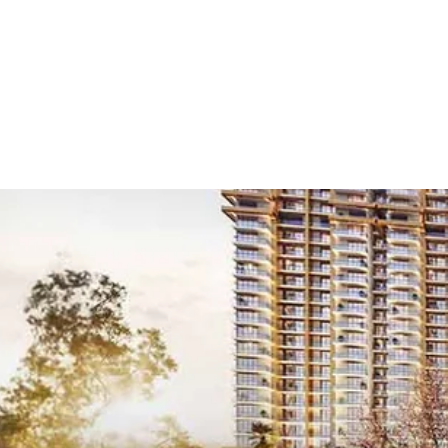
Home
/
Projects
/
New
New Launch 