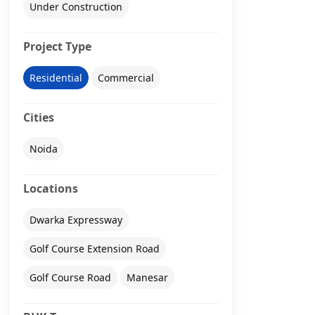
Under Construction
Project Type
Residential
Commercial
Cities
Noida
Locations
Dwarka Expressway
Golf Course Extension Road
Golf Course Road
Manesar