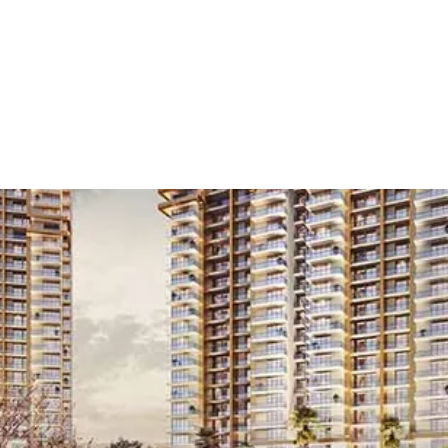
 Launch
/
Residential
/
Anchor Store
/
4 BHK
/
Gur
Residential Projects in Noida