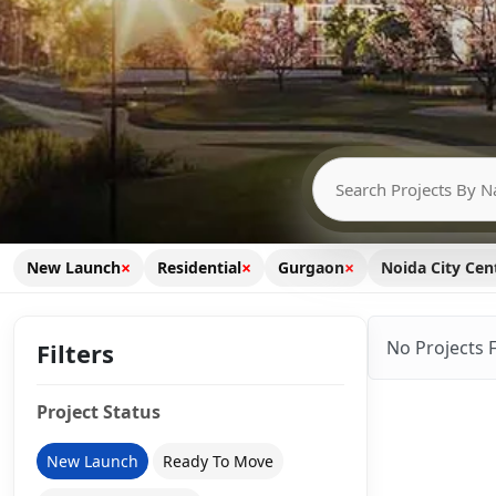
×
×
×
New Launch
Residential
Gurgaon
Noida City Cen
No Projects 
Filters
Project Status
New Launch
Ready To Move