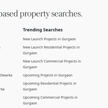
based property searches.
Trending Searches
New Launch Projects in Gurgaon
a
New Launch Residential Projects in
Gurgaon
New Launch Commercial Projects in
Gurgaon
n Dwarka
Upcoming Projects in Gurgaon
Upcoming Residential Projects in
rka
Gurgaon
Upcoming Commercial Projects in
Gurgaon