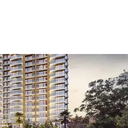
gaon
/
Noida City Centre
 City Centre