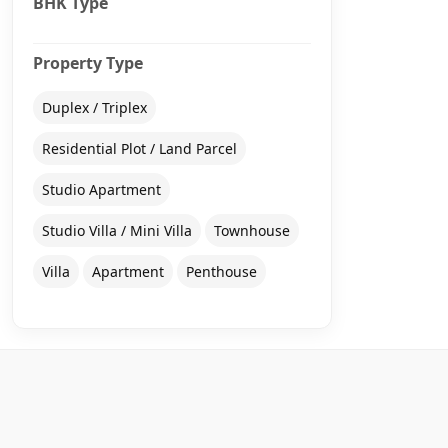
BHK Type
Property Type
Duplex / Triplex
Residential Plot / Land Parcel
Studio Apartment
Studio Villa / Mini Villa
Townhouse
Villa
Apartment
Penthouse