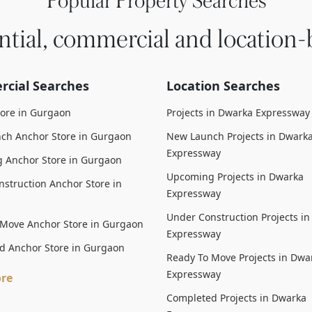
Popular Property Searches
ntial, commercial and location-
cial Searches
Location Searches
tore in Gurgaon
Projects in Dwarka Expressway
ch Anchor Store in Gurgaon
New Launch Projects in Dwark
Expressway
 Anchor Store in Gurgaon
Upcoming Projects in Dwarka
struction Anchor Store in
Expressway
Under Construction Projects i
 Move Anchor Store in Gurgaon
Expressway
d Anchor Store in Gurgaon
Ready To Move Projects in Dwa
Expressway
re
Completed Projects in Dwarka