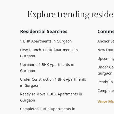
Explore trending reside
Residential Searches
Commer
1 BHK Apartments in Gurgaon
Anchor S
New Launch 1 BHK Apartments in
New Laun
Gurgaon
Upcoming
Upcoming 1 BHK Apartments in
Under Con
Gurgaon
Gurgaon
Under Construction 1 BHK Apartments
Ready To
in Gurgaon
Complete
Ready To Move 1 BHK Apartments in
Gurgaon
View Mo
Completed 1 BHK Apartments in