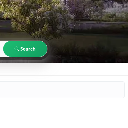
Search