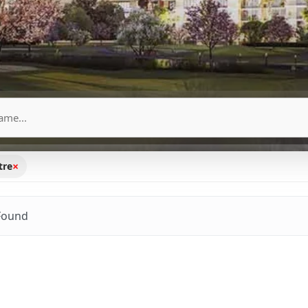
×
tre
Found