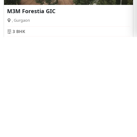
M3M Forestia GIC
, Gurgaon
3 BHK
Starting From
View Details
₹ 2.50Cr*
BRANDED
25:75
Payment Plan