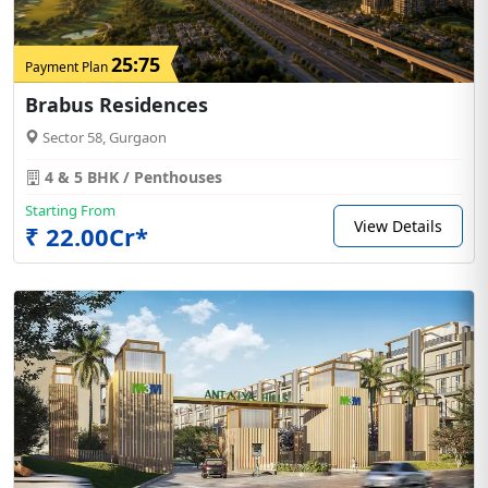
25:75
Payment Plan
Brabus Residences
Sector 58, Gurgaon
4 & 5 BHK / Penthouses
Starting From
View Details
₹ 22.00Cr*