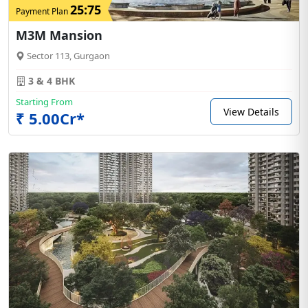
25:75
Payment Plan
M3M Mansion
Sector 113, Gurgaon
3 & 4 BHK
Starting From
View Details
₹ 5.00Cr*