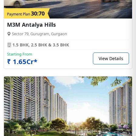
30:70
Payment Plan
M3M Antalya Hills
Sector 79, Gurugram, Gurgaon
1.5 BHK, 2.5 BHK & 3.5 BHK
Starting From
View Details
₹ 1.65Cr*