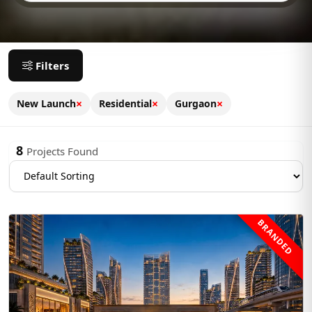
Filters
×
×
×
New Launch
Residential
Gurgaon
8
Projects Found
BRANDED