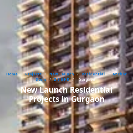
Home
/
Projects
/
New Launch
/
Residential
/
Anchor
Store
/
2.5 BHK
/
Gurgaon
New Launch Residential
Projects in Gurgaon