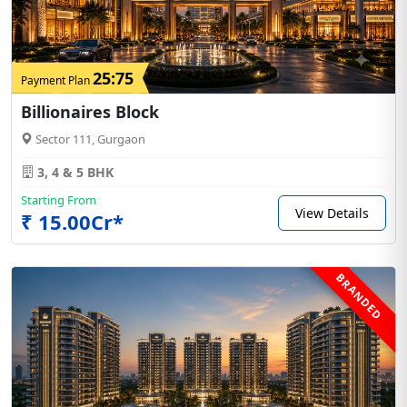
25:75
Payment Plan
Billionaires Block
Sector 111, Gurgaon
3, 4 & 5 BHK
Starting From
View Details
₹ 15.00Cr*
BRANDED