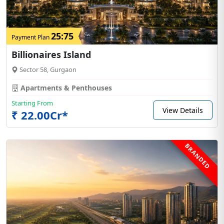
25:75
Payment Plan
Billionaires Island
Sector 58, Gurgaon
Apartments & Penthouses
Starting From
View Details
₹ 22.00Cr*
BRANDED