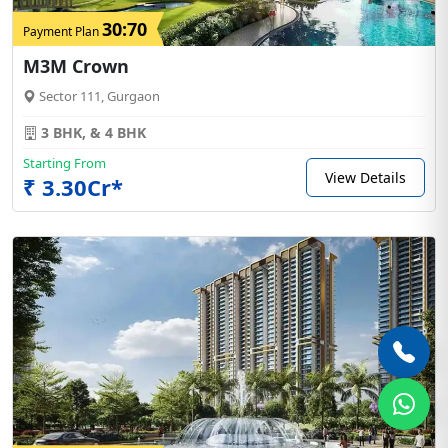
30:70
Payment Plan
M3M Crown
Sector 111, Gurgaon
3 BHK, & 4 BHK
Starting From
View Details
₹ 3.30Cr*