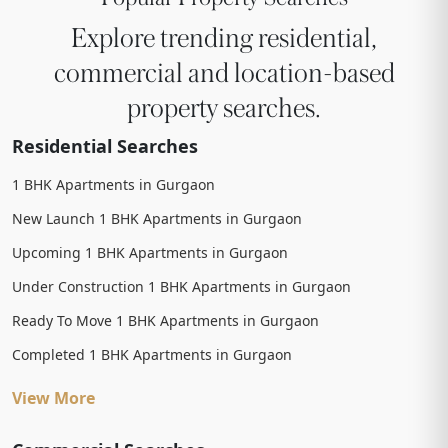
Explore trending residential,
commercial and location-based
property searches.
Residential Searches
1 BHK Apartments in Gurgaon
New Launch 1 BHK Apartments in Gurgaon
Upcoming 1 BHK Apartments in Gurgaon
Under Construction 1 BHK Apartments in Gurgaon
Ready To Move 1 BHK Apartments in Gurgaon
Completed 1 BHK Apartments in Gurgaon
View More