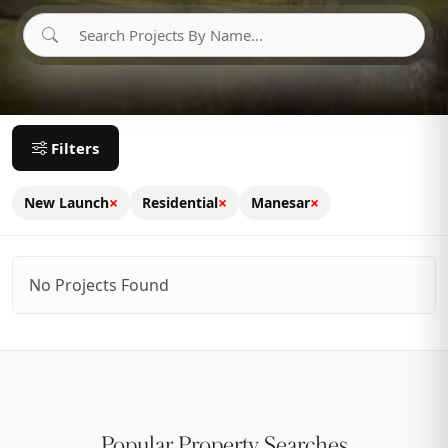
Filters
×
×
×
New Launch
Residential
Manesar
No Projects Found
Popular Property Searches