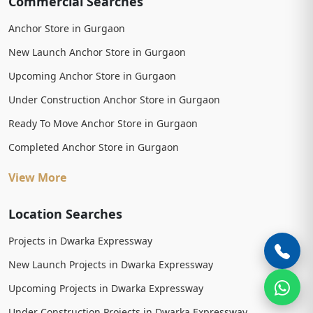
Commercial Searches
Anchor Store in Gurgaon
New Launch Anchor Store in Gurgaon
Upcoming Anchor Store in Gurgaon
Under Construction Anchor Store in Gurgaon
Ready To Move Anchor Store in Gurgaon
Completed Anchor Store in Gurgaon
View More
Location Searches
Projects in Dwarka Expressway
New Launch Projects in Dwarka Expressway
Upcoming Projects in Dwarka Expressway
Under Construction Projects in Dwarka Expressway