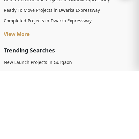
Ready To Move Projects in Dwarka Expressway
Completed Projects in Dwarka Expressway
View More
Trending Searches
New Launch Projects in Gurgaon
New Launch Residential Projects in Gurgaon
New Launch Commercial Projects in Gurgaon
Upcoming Projects in Gurgaon
Upcoming Residential Projects in Gurgaon
Upcoming Commercial Projects in Gurgaon
View More