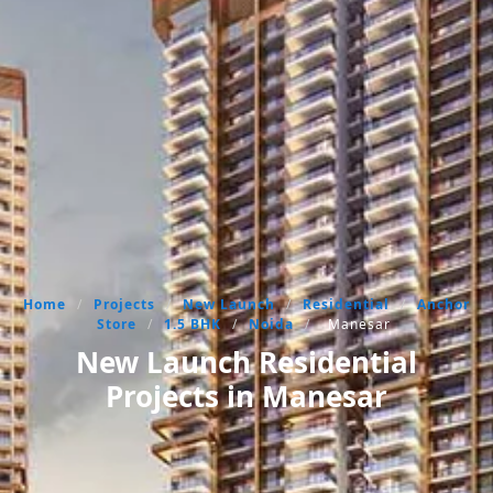
Home
/
Projects
/
New Launch
/
Residential
/
Anchor
Store
/
1.5 BHK
/
Noida
/
Manesar
New Launch Residential
Projects in Manesar