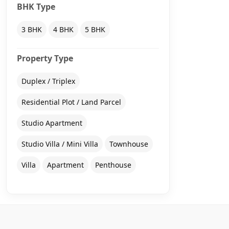
BHK Type
3 BHK
4 BHK
5 BHK
Property Type
Duplex / Triplex
Residential Plot / Land Parcel
Studio Apartment
Studio Villa / Mini Villa
Townhouse
Villa
Apartment
Penthouse