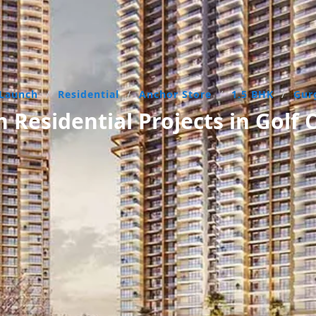
Launch
/
Residential
/
Anchor Store
/
1.5 BHK
/
Gur
Residential Projects in Golf