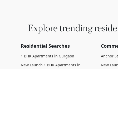
Explore trending reside
Residential Searches
Commer
1 BHK Apartments in Gurgaon
Anchor S
New Launch 1 BHK Apartments in
New Laun
Gurgaon
Upcoming
Upcoming 1 BHK Apartments in
Under Con
Gurgaon
Gurgaon
Under Construction 1 BHK Apartments
Ready To
in Gurgaon
Complete
Ready To Move 1 BHK Apartments in
Gurgaon