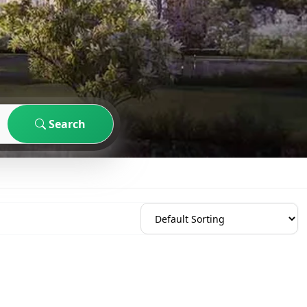
Search