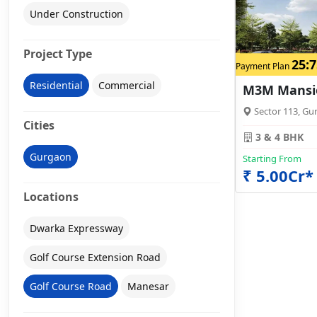
Under Construction
Project Type
25:7
Payment Plan
Residential
Commercial
M3M Mansi
Sector 113, Gu
Cities
3 & 4 BHK
Gurgaon
Starting From
₹ 5.00Cr*
Locations
Dwarka Expressway
Golf Course Extension Road
Golf Course Road
Manesar