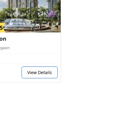
5
on
rgaon
View Details