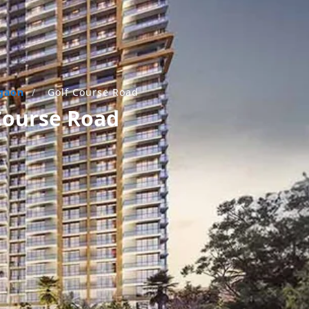
gaon
/
Golf Course Road
 Course Road