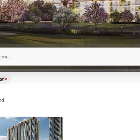
×
oad
nd