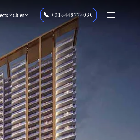
ects
Cities
+918448774030