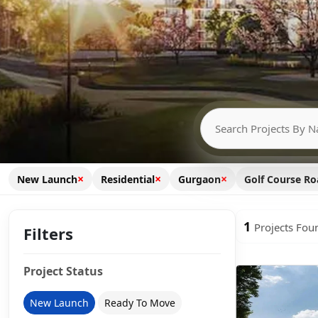
×
×
×
New Launch
Residential
Gurgaon
Golf Course R
1
Projects Fou
Filters
Project Status
New Launch
Ready To Move