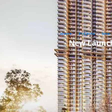
Home
/
Projects
/
New 
New Launch 