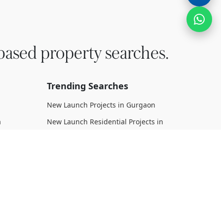
based property searches.
Trending Searches
New Launch Projects in Gurgaon
a
New Launch Residential Projects in
Gurgaon
New Launch Commercial Projects in
Gurgaon
n Dwarka
Upcoming Projects in Gurgaon
Upcoming Residential Projects in
rka
Gurgaon