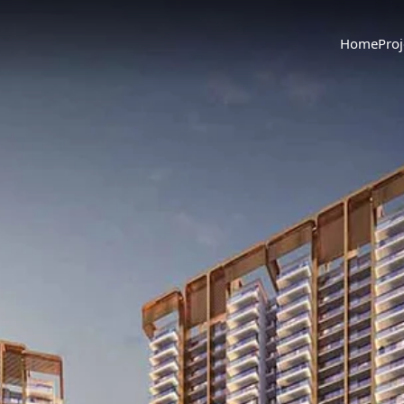
Home
Proj