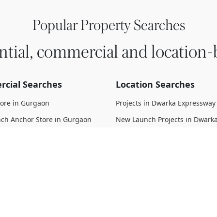
Popular Property Searches
ntial, commercial and location-
cial Searches
Location Searches
tore in Gurgaon
Projects in Dwarka Expressway
ch Anchor Store in Gurgaon
New Launch Projects in Dwark
Expressway
 Anchor Store in Gurgaon
Upcoming Projects in Dwarka
struction Anchor Store in
Expressway
Under Construction Projects i
 Move Anchor Store in Gurgaon
Expressway
d Anchor Store in Gurgaon
Ready To Move Projects in Dwa
Expressway