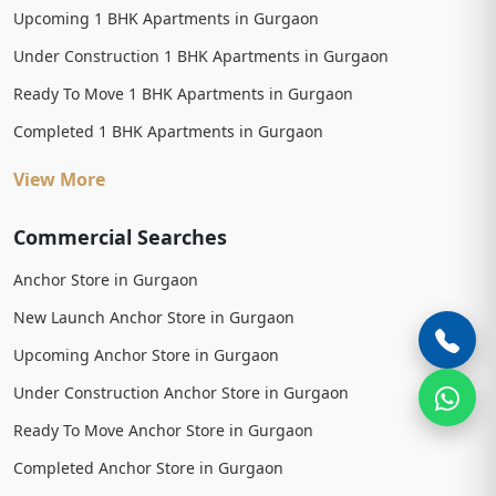
Upcoming 1 BHK Apartments in Gurgaon
Under Construction 1 BHK Apartments in Gurgaon
Ready To Move 1 BHK Apartments in Gurgaon
Completed 1 BHK Apartments in Gurgaon
View More
Commercial Searches
Anchor Store in Gurgaon
New Launch Anchor Store in Gurgaon
Upcoming Anchor Store in Gurgaon
Under Construction Anchor Store in Gurgaon
Ready To Move Anchor Store in Gurgaon
Completed Anchor Store in Gurgaon