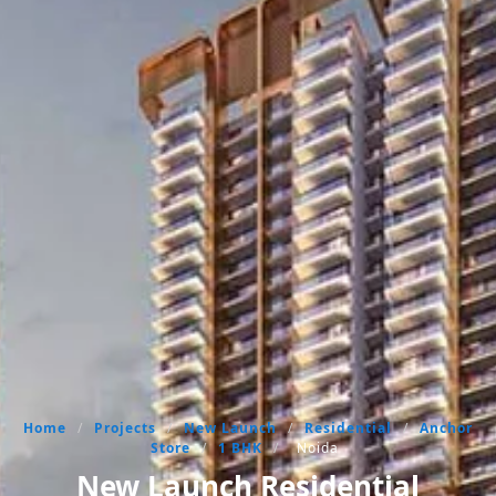
Home
/
Projects
/
New Launch
/
Residential
/
Anchor
Store
/
1 BHK
/
Noida
New Launch Residential