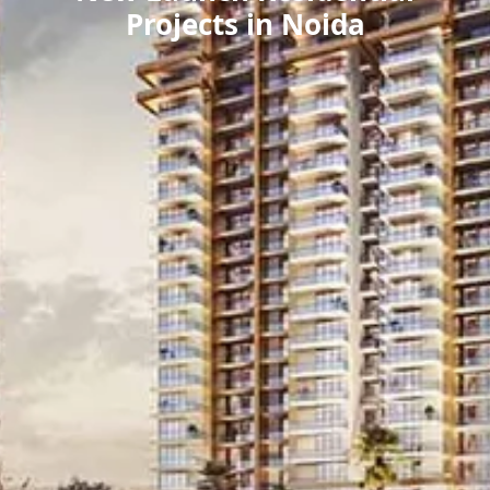
Projects in Noida