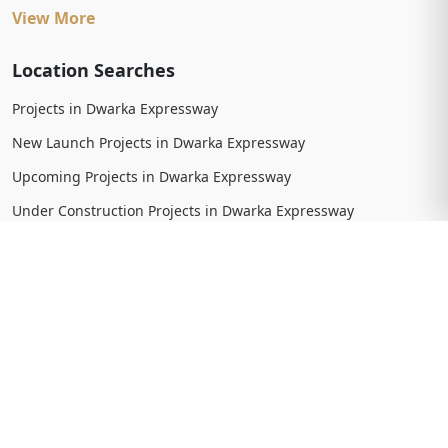
View More
Location Searches
Projects in Dwarka Expressway
New Launch Projects in Dwarka Expressway
Upcoming Projects in Dwarka Expressway
Under Construction Projects in Dwarka Expressway
Ready To Move Projects in Dwarka Expressway
Completed Projects in Dwarka Expressway
View More
Trending Searches
New Launch Projects in Gurgaon
New Launch Residential Projects in Gurgaon