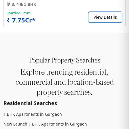
3, 4 & 5 BHK
Starting From
View Details
₹ 7.75Cr*
Popular Property Searches
Explore trending residential,
commercial and location-based
property searches.
Residential Searches
1 BHK Apartments in Gurgaon
New Launch 1 BHK Apartments in Gurgaon