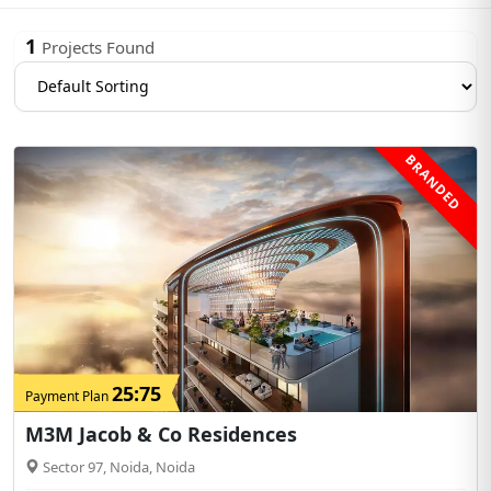
1
Projects Found
BRANDED
25:75
Payment Plan
M3M Jacob & Co Residences
Sector 97, Noida, Noida