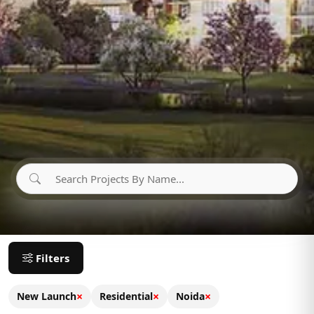
Filters
×
×
×
New Launch
Residential
Noida