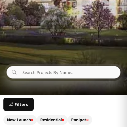
Filters
×
×
×
New Launch
Residential
Panipat