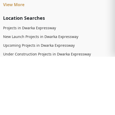
View More
Location Searches
Projects in Dwarka Expressway
New Launch Projects in Dwarka Expressway
Upcoming Projects in Dwarka Expressway
Under Construction Projects in Dwarka Expressway
Ready To Move Projects in Dwarka Expressway
Completed Projects in Dwarka Expressway
View More
Trending Searches
New Launch Projects in Gurgaon
New Launch Residential Projects in Gurgaon