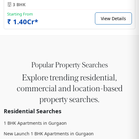
3 BHK
Starting From
View Details
₹ 1.40Cr*
Popular Property Searches
Explore trending residential,
commercial and location-based
property searches.
Residential Searches
1 BHK Apartments in Gurgaon
New Launch 1 BHK Apartments in Gurgaon