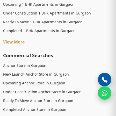
Upcoming 1 BHK Apartments in Gurgaon
Under Construction 1 BHK Apartments in Gurgaon
Ready To Move 1 BHK Apartments in Gurgaon
Completed 1 BHK Apartments in Gurgaon
View More
Commercial Searches
Anchor Store in Gurgaon
New Launch Anchor Store in Gurgaon
Upcoming Anchor Store in Gurgaon
Under Construction Anchor Store in Gurgaon
Ready To Move Anchor Store in Gurgaon
Completed Anchor Store in Gurgaon