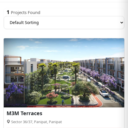
1
Projects Found
M3M Terraces
Sector 36/37, Panipat, Panipat