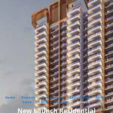
Home
/
Projects
/
New Launch
/
Residential
/
Anchor
Store
/
1 BHK
/
Gurgaon
/
Panipat
New Launch Residential