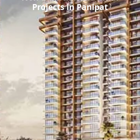
Projects in Panipat