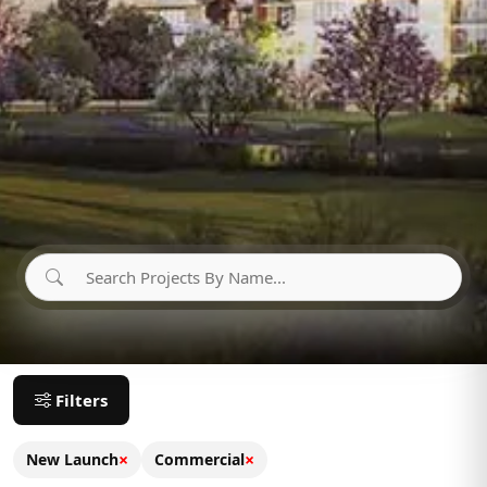
Filters
×
×
New Launch
Commercial