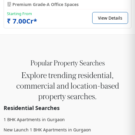
Premium Grade-A Office Spaces
Starting From
View Details
₹ 7.00Cr*
Popular Property Searches
Explore trending residential,
commercial and location-based
property searches.
Residential Searches
1 BHK Apartments in Gurgaon
New Launch 1 BHK Apartments in Gurgaon