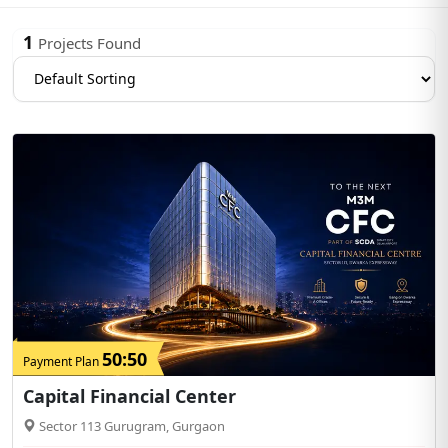
1
Projects Found
50:50
Payment Plan
Capital Financial Center
Sector 113 Gurugram, Gurgaon