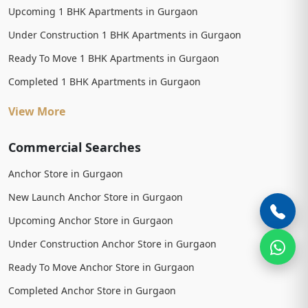
Upcoming 1 BHK Apartments in Gurgaon
Under Construction 1 BHK Apartments in Gurgaon
Ready To Move 1 BHK Apartments in Gurgaon
Completed 1 BHK Apartments in Gurgaon
View More
Commercial Searches
Anchor Store in Gurgaon
New Launch Anchor Store in Gurgaon
Upcoming Anchor Store in Gurgaon
Under Construction Anchor Store in Gurgaon
Ready To Move Anchor Store in Gurgaon
Completed Anchor Store in Gurgaon