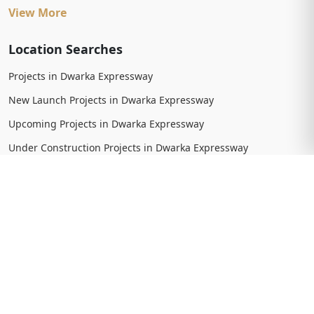
View More
Location Searches
Projects in Dwarka Expressway
New Launch Projects in Dwarka Expressway
Upcoming Projects in Dwarka Expressway
Under Construction Projects in Dwarka Expressway
Ready To Move Projects in Dwarka Expressway
Completed Projects in Dwarka Expressway
View More
Trending Searches
New Launch Projects in Gurgaon
New Launch Residential Projects in Gurgaon