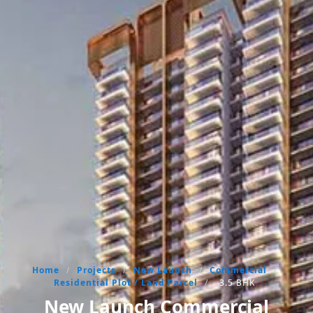
Home
/
Projects
/
New Launch
/
Commercial
/
Residential Plot / Land Parcel
/
3.5 BHK
New Launch Commercial