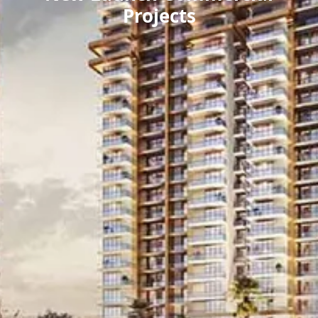
Projects