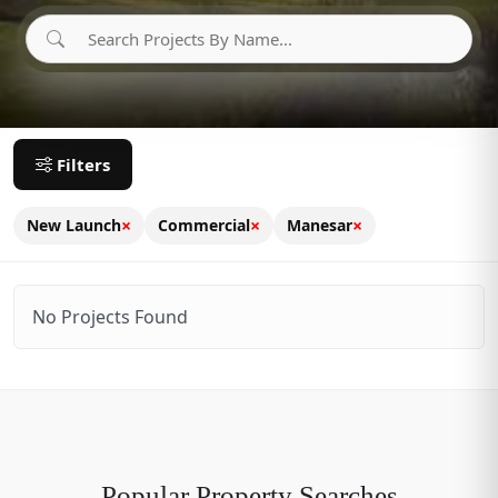
Filters
×
×
×
New Launch
Commercial
Manesar
No Projects Found
Popular Property Searches