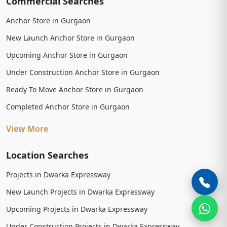
Commercial Searches
Anchor Store in Gurgaon
New Launch Anchor Store in Gurgaon
Upcoming Anchor Store in Gurgaon
Under Construction Anchor Store in Gurgaon
Ready To Move Anchor Store in Gurgaon
Completed Anchor Store in Gurgaon
View More
Location Searches
Projects in Dwarka Expressway
New Launch Projects in Dwarka Expressway
Upcoming Projects in Dwarka Expressway
Under Construction Projects in Dwarka Expressway