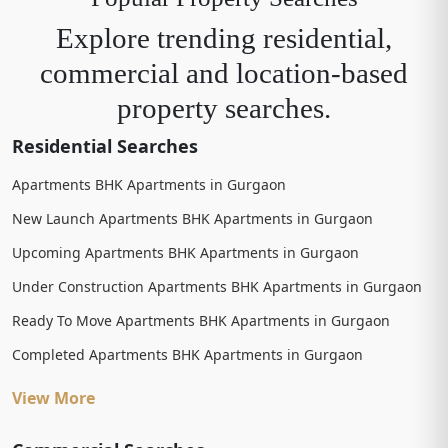
Explore trending residential,
commercial and location-based
property searches.
Residential Searches
Apartments BHK Apartments in Gurgaon
New Launch Apartments BHK Apartments in Gurgaon
Upcoming Apartments BHK Apartments in Gurgaon
Under Construction Apartments BHK Apartments in Gurgaon
Ready To Move Apartments BHK Apartments in Gurgaon
Completed Apartments BHK Apartments in Gurgaon
View More