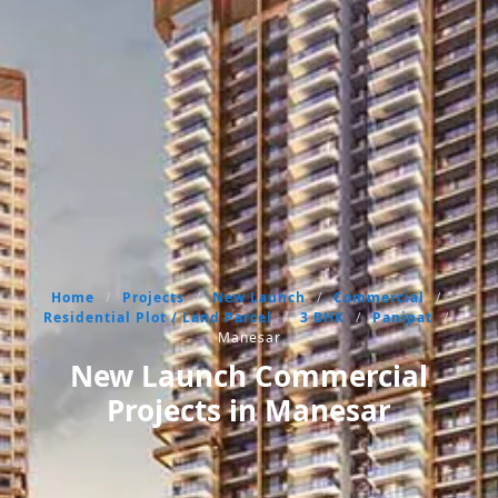
Home
/
Projects
/
New Launch
/
Commercial
/
Residential Plot / Land Parcel
/
3 BHK
/
Panipat
/
Manesar
New Launch Commercial
Projects in Manesar