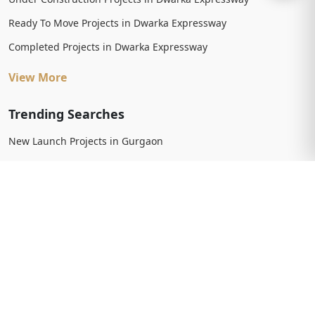
Ready To Move Projects in Dwarka Expressway
Completed Projects in Dwarka Expressway
View More
Trending Searches
New Launch Projects in Gurgaon
New Launch Residential Projects in Gurgaon
New Launch Commercial Projects in Gurgaon
Upcoming Projects in Gurgaon
Upcoming Residential Projects in Gurgaon
Upcoming Commercial Projects in Gurgaon
View More