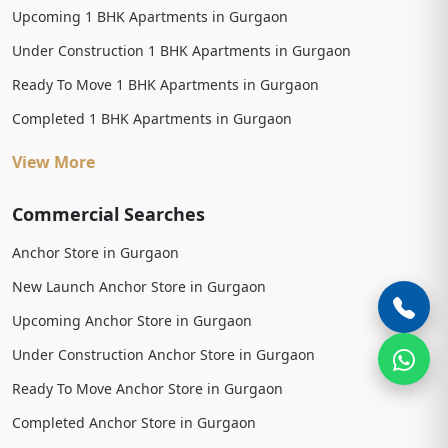
Upcoming 1 BHK Apartments in Gurgaon
Under Construction 1 BHK Apartments in Gurgaon
Ready To Move 1 BHK Apartments in Gurgaon
Completed 1 BHK Apartments in Gurgaon
View More
Commercial Searches
Anchor Store in Gurgaon
New Launch Anchor Store in Gurgaon
Upcoming Anchor Store in Gurgaon
Under Construction Anchor Store in Gurgaon
Ready To Move Anchor Store in Gurgaon
Completed Anchor Store in Gurgaon