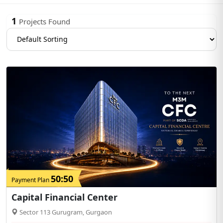
1
Projects Found
50:50
Payment Plan
Capital Financial Center
Sector 113 Gurugram, Gurgaon