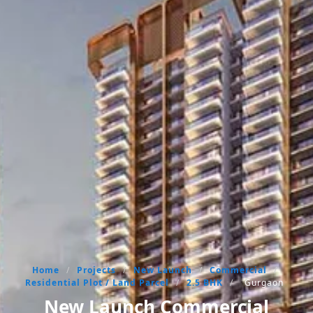
Home
/
Projects
/
New Launch
/
Commercial
/
Residential Plot / Land Parcel
/
2.5 BHK
/
Gurgaon
New Launch Commercial