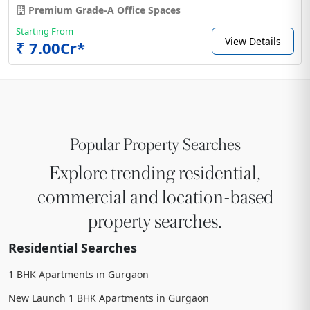
Premium Grade-A Office Spaces
Starting From
View Details
₹ 7.00Cr*
Popular Property Searches
Explore trending residential,
commercial and location-based
property searches.
Residential Searches
1 BHK Apartments in Gurgaon
New Launch 1 BHK Apartments in Gurgaon