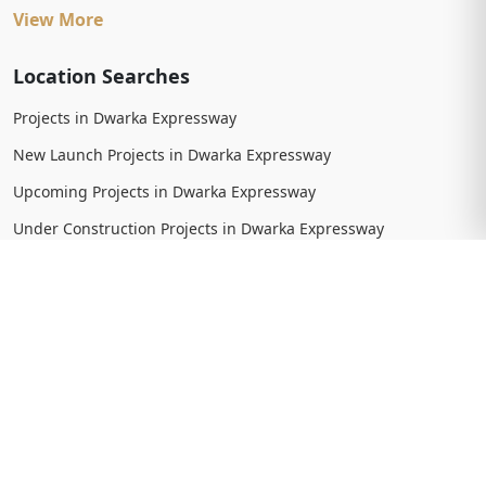
View More
Location Searches
Projects in Dwarka Expressway
New Launch Projects in Dwarka Expressway
Upcoming Projects in Dwarka Expressway
Under Construction Projects in Dwarka Expressway
Ready To Move Projects in Dwarka Expressway
Completed Projects in Dwarka Expressway
View More
Trending Searches
New Launch Projects in Gurgaon
New Launch Residential Projects in Gurgaon