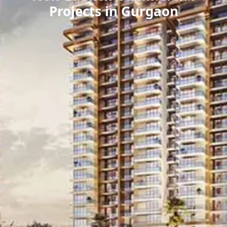
Projects in Gurgaon