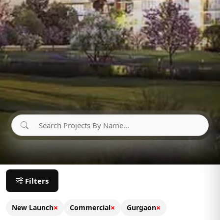
Filters
×
×
×
New Launch
Commercial
Gurgaon