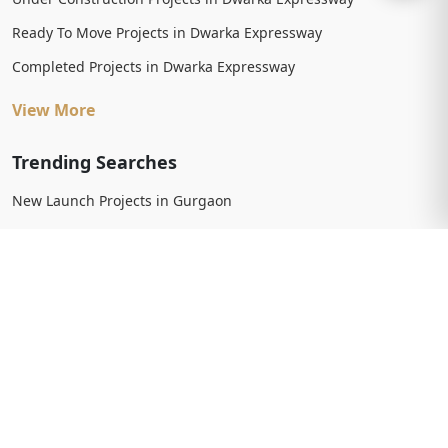
Ready To Move Projects in Dwarka Expressway
Completed Projects in Dwarka Expressway
View More
Trending Searches
New Launch Projects in Gurgaon
New Launch Residential Projects in Gurgaon
New Launch Commercial Projects in Gurgaon
Upcoming Projects in Gurgaon
Upcoming Residential Projects in Gurgaon
Upcoming Commercial Projects in Gurgaon
View More