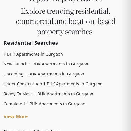
Explore trending residential,
commercial and location-based
property searches.
Residential Searches
1 BHK Apartments in Gurgaon
New Launch 1 BHK Apartments in Gurgaon
Upcoming 1 BHK Apartments in Gurgaon
Under Construction 1 BHK Apartments in Gurgaon
Ready To Move 1 BHK Apartments in Gurgaon
Completed 1 BHK Apartments in Gurgaon
View More