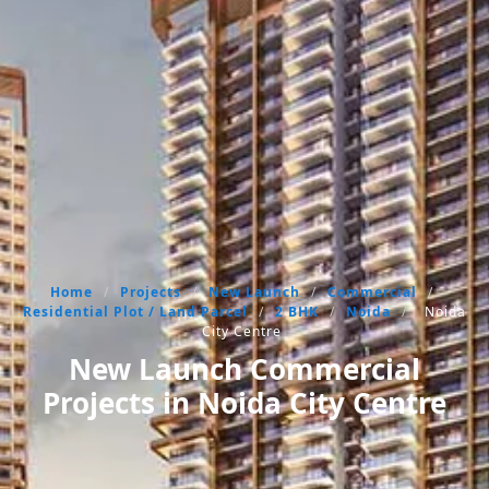
Home
/
Projects
/
New Launch
/
Commercial
/
Residential Plot / Land Parcel
/
2 BHK
/
Noida
/
Noida
City Centre
New Launch Commercial
Projects in Noida City Centre