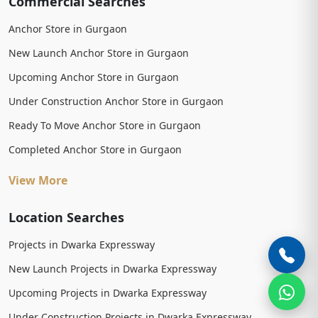
Commercial Searches
Anchor Store in Gurgaon
New Launch Anchor Store in Gurgaon
Upcoming Anchor Store in Gurgaon
Under Construction Anchor Store in Gurgaon
Ready To Move Anchor Store in Gurgaon
Completed Anchor Store in Gurgaon
View More
Location Searches
Projects in Dwarka Expressway
New Launch Projects in Dwarka Expressway
Upcoming Projects in Dwarka Expressway
Under Construction Projects in Dwarka Expressway