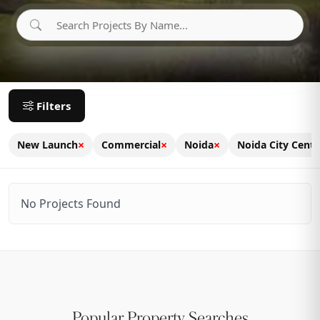
Filters
×
×
×
New Launch
Commercial
Noida
Noida City Centr
No Projects Found
Popular Property Searches