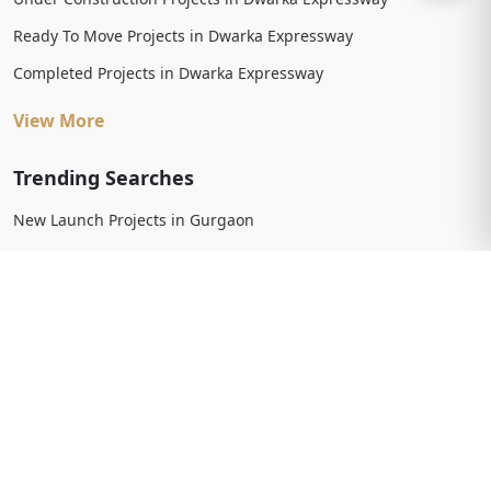
Ready To Move Projects in Dwarka Expressway
Completed Projects in Dwarka Expressway
View More
Trending Searches
New Launch Projects in Gurgaon
New Launch Residential Projects in Gurgaon
New Launch Commercial Projects in Gurgaon
Upcoming Projects in Gurgaon
Upcoming Residential Projects in Gurgaon
Upcoming Commercial Projects in Gurgaon
View More