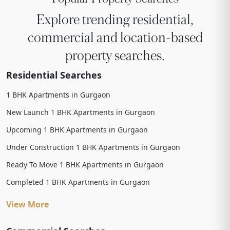
Explore trending residential,
commercial and location-based
property searches.
Residential Searches
1 BHK Apartments in Gurgaon
New Launch 1 BHK Apartments in Gurgaon
Upcoming 1 BHK Apartments in Gurgaon
Under Construction 1 BHK Apartments in Gurgaon
Ready To Move 1 BHK Apartments in Gurgaon
Completed 1 BHK Apartments in Gurgaon
View More