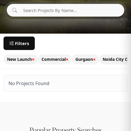
Filters
×
×
×
New Launch
Commercial
Gurgaon
Noida City Ce
No Projects Found
Popular Property Searches