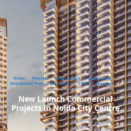
Home
/
Projects
/
New Launch
/
Commercial
/
Residential Plot / Land Parcel
/
2 BHK
/
Gurgaon
/
Noida City Centre
New Launch Commercial
Projects in Noida City Centre