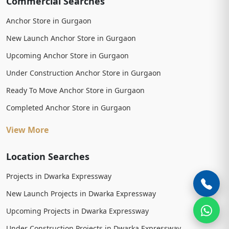
Commercial Searches
Anchor Store in Gurgaon
New Launch Anchor Store in Gurgaon
Upcoming Anchor Store in Gurgaon
Under Construction Anchor Store in Gurgaon
Ready To Move Anchor Store in Gurgaon
Completed Anchor Store in Gurgaon
View More
Location Searches
Projects in Dwarka Expressway
New Launch Projects in Dwarka Expressway
Upcoming Projects in Dwarka Expressway
Under Construction Projects in Dwarka Expressway