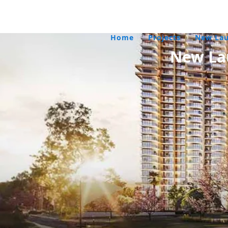
Home
/
Projects
/
New La
New La