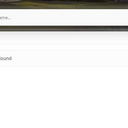
Found