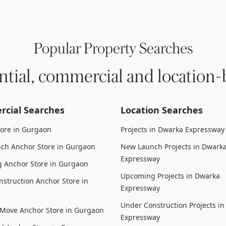
Popular Property Searches
ntial, commercial and location-
cial Searches
Location Searches
tore in Gurgaon
Projects in Dwarka Expressway
ch Anchor Store in Gurgaon
New Launch Projects in Dwark
Expressway
 Anchor Store in Gurgaon
Upcoming Projects in Dwarka
struction Anchor Store in
Expressway
Under Construction Projects i
 Move Anchor Store in Gurgaon
Expressway