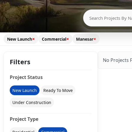
×
×
×
New Launch
Commercial
Manesar
No Projects 
Filters
Project Status
New Launch
Ready To Move
Under Construction
Project Type