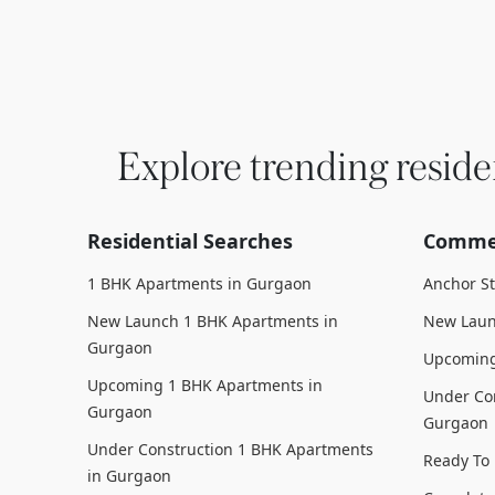
Explore trending reside
Residential Searches
Commer
1 BHK Apartments in Gurgaon
Anchor S
New Launch 1 BHK Apartments in
New Laun
Gurgaon
Upcoming
Upcoming 1 BHK Apartments in
Under Con
Gurgaon
Gurgaon
Under Construction 1 BHK Apartments
Ready To
in Gurgaon