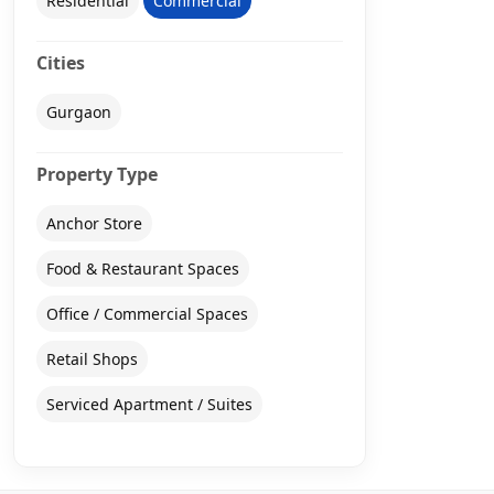
Residential
Commercial
Cities
Gurgaon
Property Type
Anchor Store
Food & Restaurant Spaces
Office / Commercial Spaces
Retail Shops
Serviced Apartment / Suites