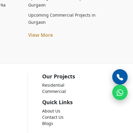
rka
Gurgaon
Upcoming Commercial Projects in
Gurgaon
View More
Our Projects
Residential
Commercial
Quick Links
About Us
Contact Us
Blogs