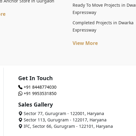
d Anchor Store in Gurgaon
Ready To Move Projects in Dwa
Expressway
re
Completed Projects in Dwarka
Expressway
View More
Get In Touch
+91 8448774030
+91 9953531850
Sales Gallery
Sector 77, Gurugram - 122001, Haryana
Sector 113, Gurugram - 122017, Haryana
IFC, Sector 66, Gurugram - 122101, Haryana