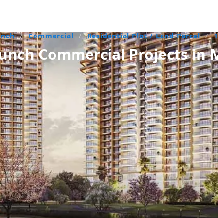
unch
/
Commercial
/
Residential Plot / Land Parcel
/
unch Commercial Projects in 