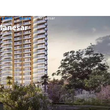
1.5 BHK
/
Noida
/
Manesar
Manesar