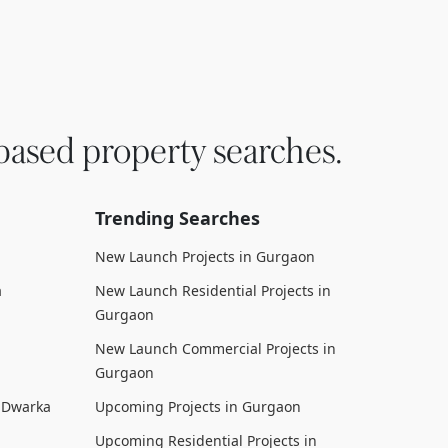
based property searches.
Trending Searches
New Launch Projects in Gurgaon
a
New Launch Residential Projects in
Gurgaon
New Launch Commercial Projects in
Gurgaon
n Dwarka
Upcoming Projects in Gurgaon
Upcoming Residential Projects in