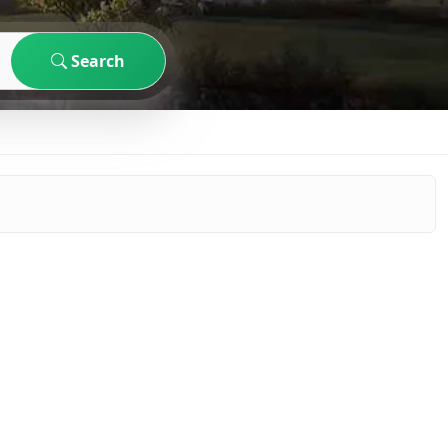
Search