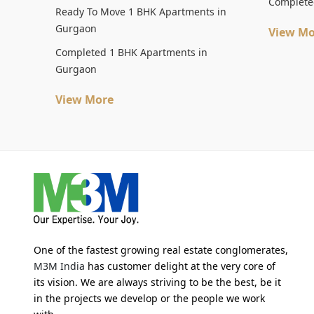
Complete
Ready To Move 1 BHK Apartments in
Gurgaon
View Mo
Completed 1 BHK Apartments in
Gurgaon
View More
One of the fastest growing real estate conglomerates,
M3M India
has customer delight at the very core of
its vision. We are always striving to be the best, be it
in the projects we develop or the people we work